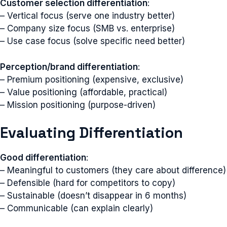
Customer selection differentiation
:
– Vertical focus (serve one industry better)
– Company size focus (SMB vs. enterprise)
– Use case focus (solve specific need better)
Perception/brand differentiation
:
– Premium positioning (expensive, exclusive)
– Value positioning (affordable, practical)
– Mission positioning (purpose-driven)
Evaluating Differentiation
Good differentiation
:
– Meaningful to customers (they care about difference)
– Defensible (hard for competitors to copy)
– Sustainable (doesn’t disappear in 6 months)
– Communicable (can explain clearly)