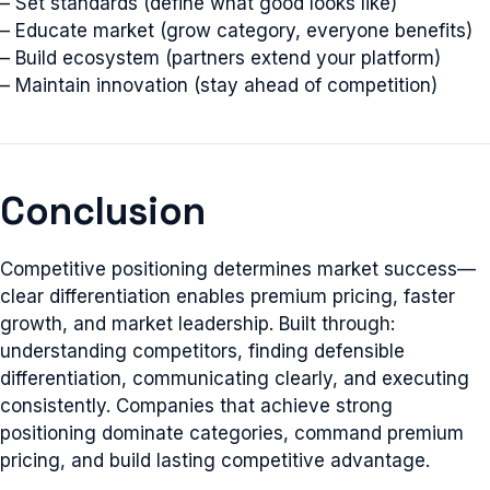
– Set standards (define what good looks like)
– Educate market (grow category, everyone benefits)
– Build ecosystem (partners extend your platform)
– Maintain innovation (stay ahead of competition)
Conclusion
Competitive positioning determines market success—
clear differentiation enables premium pricing, faster
growth, and market leadership. Built through:
understanding competitors, finding defensible
differentiation, communicating clearly, and executing
consistently. Companies that achieve strong
positioning dominate categories, command premium
pricing, and build lasting competitive advantage.