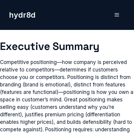
Skip
to
hydr8d
Menu
content
Executive Summary
Competitive positioning—how company is perceived
relative to competitors—determines if customers
choose you or competitors. Positioning is distinct from
branding (brand is emotional), distinct from features
(features are functional)—positioning is how you own a
space in customer’s mind. Great positioning makes
selling easy (customers understand why you’re
different), justifies premium pricing (differentiation
enables higher prices), and builds defensibility (hard to
compete against). Positioning requires: understanding