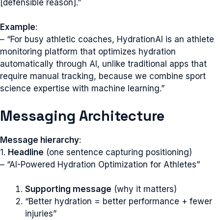
[defensible reason].”
Example
:
– “For busy athletic coaches, HydrationAI is an athlete
monitoring platform that optimizes hydration
automatically through AI, unlike traditional apps that
require manual tracking, because we combine sport
science expertise with machine learning.”
Messaging Architecture
Message hierarchy
:
1.
Headline
(one sentence capturing positioning)
– “AI-Powered Hydration Optimization for Athletes”
Supporting message
(why it matters)
“Better hydration = better performance + fewer
injuries”