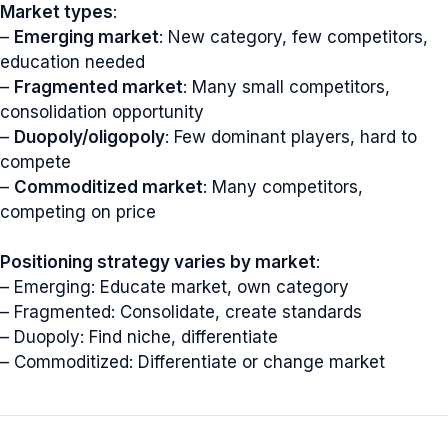
Market types
:
–
Emerging market
: New category, few competitors,
education needed
–
Fragmented market
: Many small competitors,
consolidation opportunity
–
Duopoly/oligopoly
: Few dominant players, hard to
compete
–
Commoditized market
: Many competitors,
competing on price
Positioning strategy varies by market
:
– Emerging: Educate market, own category
– Fragmented: Consolidate, create standards
– Duopoly: Find niche, differentiate
– Commoditized: Differentiate or change market