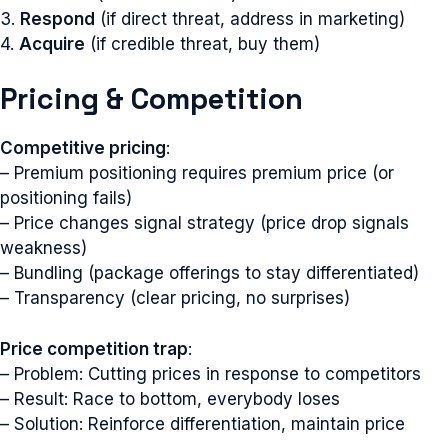
3.
Respond
(if direct threat, address in marketing)
4.
Acquire
(if credible threat, buy them)
Pricing & Competition
Competitive pricing
:
– Premium positioning requires premium price (or
positioning fails)
– Price changes signal strategy (price drop signals
weakness)
– Bundling (package offerings to stay differentiated)
– Transparency (clear pricing, no surprises)
Price competition trap
:
– Problem: Cutting prices in response to competitors
– Result: Race to bottom, everybody loses
– Solution: Reinforce differentiation, maintain price