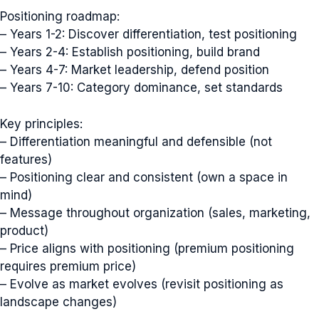
Positioning roadmap:
– Years 1-2: Discover differentiation, test positioning
– Years 2-4: Establish positioning, build brand
– Years 4-7: Market leadership, defend position
– Years 7-10: Category dominance, set standards
Key principles:
– Differentiation meaningful and defensible (not
features)
– Positioning clear and consistent (own a space in
mind)
– Message throughout organization (sales, marketing,
product)
– Price aligns with positioning (premium positioning
requires premium price)
– Evolve as market evolves (revisit positioning as
landscape changes)