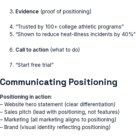
Evidence
(proof of positioning)
“Trusted by 100+ college athletic programs”
“Shown to reduce heat-illness incidents by 40%”
Call to action
(what to do)
“Start free trial”
Communicating Positioning
Positioning in action
:
– Website hero statement (clear differentiation)
– Sales pitch (lead with positioning, not features)
– Marketing (all marketing aligns to positioning)
– Brand (visual identity reflecting positioning)