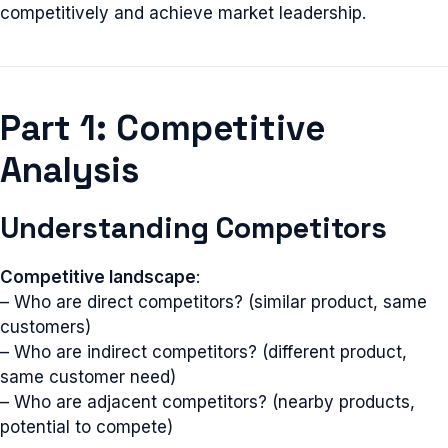
competitively and achieve market leadership.
Part 1: Competitive
Analysis
Understanding Competitors
Competitive landscape
:
– Who are direct competitors? (similar product, same
customers)
– Who are indirect competitors? (different product,
same customer need)
– Who are adjacent competitors? (nearby products,
potential to compete)