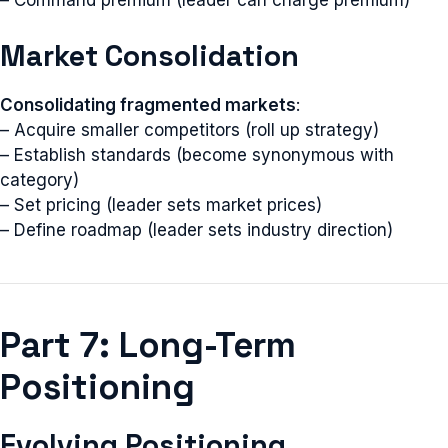
– Command premium (leader can charge premium)
Market Consolidation
Consolidating fragmented markets
:
– Acquire smaller competitors (roll up strategy)
– Establish standards (become synonymous with
category)
– Set pricing (leader sets market prices)
– Define roadmap (leader sets industry direction)
Part 7: Long-Term
Positioning
Evolving Positioning