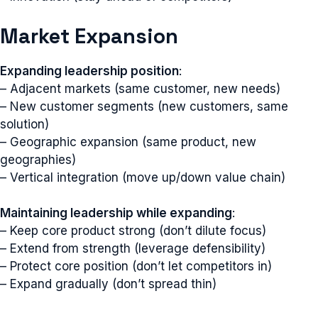
Market Expansion
Expanding leadership position
:
– Adjacent markets (same customer, new needs)
– New customer segments (new customers, same
solution)
– Geographic expansion (same product, new
geographies)
– Vertical integration (move up/down value chain)
Maintaining leadership while expanding
:
– Keep core product strong (don’t dilute focus)
– Extend from strength (leverage defensibility)
– Protect core position (don’t let competitors in)
– Expand gradually (don’t spread thin)