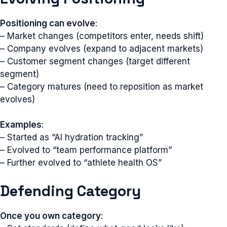
Positioning can evolve
:
– Market changes (competitors enter, needs shift)
– Company evolves (expand to adjacent markets)
– Customer segment changes (target different
segment)
– Category matures (need to reposition as market
evolves)
Examples
:
– Started as “AI hydration tracking”
– Evolved to “team performance platform”
– Further evolved to “athlete health OS”
Defending Category
Once you own category
: