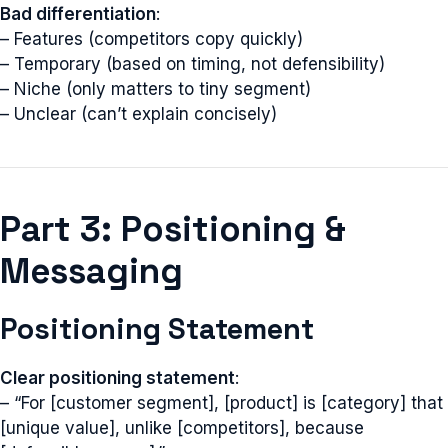
Bad differentiation
:
– Features (competitors copy quickly)
– Temporary (based on timing, not defensibility)
– Niche (only matters to tiny segment)
– Unclear (can’t explain concisely)
Part 3: Positioning &
Messaging
Positioning Statement
Clear positioning statement
:
– “For [customer segment], [product] is [category] that
[unique value], unlike [competitors], because