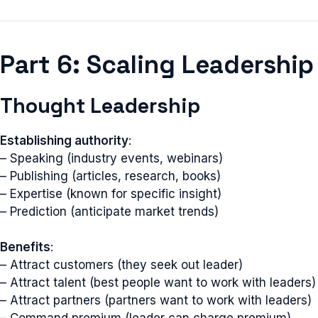
Part 6: Scaling Leadership
Thought Leadership
Establishing authority
:
– Speaking (industry events, webinars)
– Publishing (articles, research, books)
– Expertise (known for specific insight)
– Prediction (anticipate market trends)
Benefits
:
– Attract customers (they seek out leader)
– Attract talent (best people want to work with leaders)
– Attract partners (partners want to work with leaders)