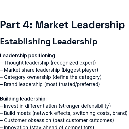
Part 4: Market Leadership
Establishing Leadership
Leadership positioning
:
– Thought leadership (recognized expert)
– Market share leadership (biggest player)
– Category ownership (define the category)
– Brand leadership (most trusted/preferred)
Building leadership
:
– Invest in differentiation (stronger defensibility)
– Build moats (network effects, switching costs, brand)
– Customer obsession (best customer outcomes)
– Innovation (stay ahead of competitors)