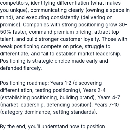
competitors, identifying differentiation (what makes
you unique), communicating clearly (owning a space in
mind), and executing consistently (delivering on
promise). Companies with strong positioning grow 30-
50% faster, command premium pricing, attract top
talent, and build stronger customer loyalty. Those with
weak positioning compete on price, struggle to
differentiate, and fail to establish market leadership.
Positioning is strategic choice made early and
defended fiercely.
Positioning roadmap: Years 1-2 (discovering
differentiation, testing positioning), Years 2-4
(establishing positioning, building brand), Years 4-7
(market leadership, defending position), Years 7-10
(category dominance, setting standards).
By the end, you’ll understand how to position