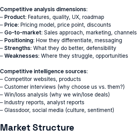
Competitive analysis dimensions
:
–
Product
: Features, quality, UX, roadmap
–
Price
: Pricing model, price point, discounts
–
Go-to-market
: Sales approach, marketing, channels
–
Positioning
: How they differentiate, messaging
–
Strengths
: What they do better, defensibility
–
Weaknesses
: Where they struggle, opportunities
Competitive intelligence sources
:
– Competitor websites, products
– Customer interviews (why choose us vs. them?)
– Win/loss analysis (why we win/lose deals)
– Industry reports, analyst reports
– Glassdoor, social media (culture, sentiment)
Market Structure