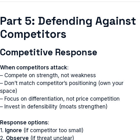
Part 5: Defending Against
Competitors
Competitive Response
When competitors attack
:
– Compete on strength, not weakness
– Don’t match competitor’s positioning (own your
space)
– Focus on differentiation, not price competition
– Invest in defensibility (moats strengthen)
Response options
:
1.
Ignore
(if competitor too small)
2.
Observe
(if threat unclear)