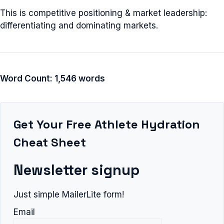
This is competitive positioning & market leadership:
differentiating and dominating markets.
Word Count: 1,546 words
Get Your Free Athlete Hydration
Cheat Sheet
Newsletter signup
Just simple MailerLite form!
Email