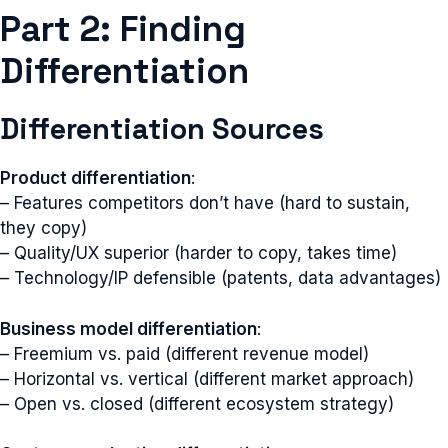
Part 2: Finding
Differentiation
Differentiation Sources
Product differentiation
:
– Features competitors don’t have (hard to sustain,
they copy)
– Quality/UX superior (harder to copy, takes time)
– Technology/IP defensible (patents, data advantages)
Business model differentiation
:
– Freemium vs. paid (different revenue model)
– Horizontal vs. vertical (different market approach)
– Open vs. closed (different ecosystem strategy)