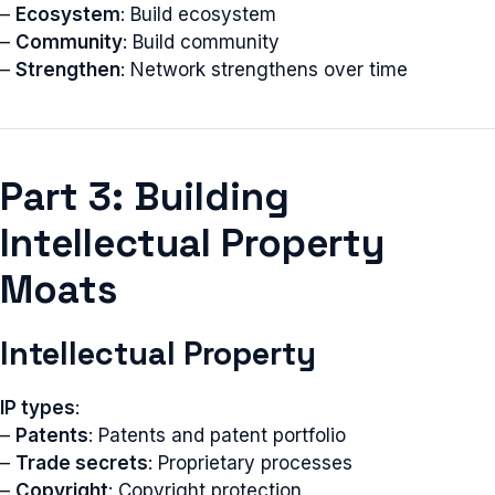
–
Ecosystem
: Build ecosystem
–
Community
: Build community
–
Strengthen
: Network strengthens over time
Part 3: Building
Intellectual Property
Moats
Intellectual Property
IP types
:
–
Patents
: Patents and patent portfolio
–
Trade secrets
: Proprietary processes
–
Copyright
: Copyright protection