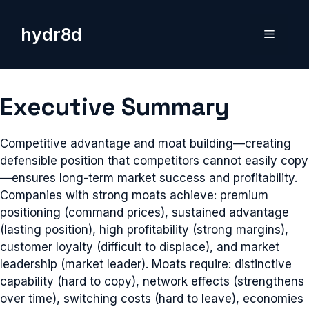
Skip
to
hydr8d
Menu
content
Executive Summary
Competitive advantage and moat building—creating
defensible position that competitors cannot easily copy
—ensures long-term market success and profitability.
Companies with strong moats achieve: premium
positioning (command prices), sustained advantage
(lasting position), high profitability (strong margins),
customer loyalty (difficult to displace), and market
leadership (market leader). Moats require: distinctive
capability (hard to copy), network effects (strengthens
over time), switching costs (hard to leave), economies