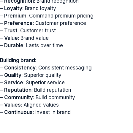
–
Recognition
: Brand recognition
–
Loyalty
: Brand loyalty
–
Premium
: Command premium pricing
–
Preference
: Customer preference
–
Trust
: Customer trust
–
Value
: Brand value
–
Durable
: Lasts over time
Building brand
:
–
Consistency
: Consistent messaging
–
Quality
: Superior quality
–
Service
: Superior service
–
Reputation
: Build reputation
–
Community
: Build community
–
Values
: Aligned values
–
Continuous
: Invest in brand