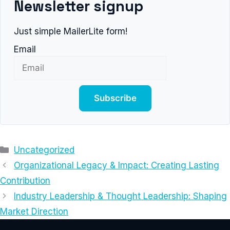
Newsletter signup
Just simple MailerLite form!
Email
Subscribe
Categories
Uncategorized
Organizational Legacy & Impact: Creating Lasting
Contribution
Industry Leadership & Thought Leadership: Shaping
Market Direction