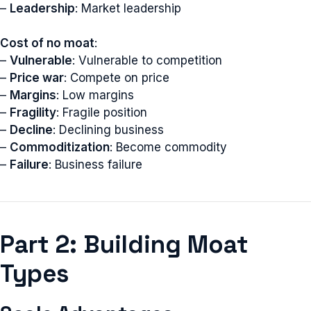
–
Leadership
: Market leadership
Cost of no moat
:
–
Vulnerable
: Vulnerable to competition
–
Price war
: Compete on price
–
Margins
: Low margins
–
Fragility
: Fragile position
–
Decline
: Declining business
–
Commoditization
: Become commodity
–
Failure
: Business failure
Part 2: Building Moat
Types