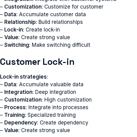
–
Customization
: Customize for customer
–
Data
: Accumulate customer data
–
Relationship
: Build relationships
–
Lock-in
: Create lock-in
–
Value
: Create strong value
–
Switching
: Make switching difficult
Customer Lock-in
Lock-in strategies
:
–
Data
: Accumulate valuable data
–
Integration
: Deep integration
–
Customization
: High customization
–
Process
: Integrate into processes
–
Training
: Specialized training
–
Dependency
: Create dependency
–
Value
: Create strong value