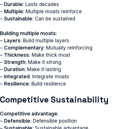
–
Durable
: Lasts decades
–
Multiple
: Multiple moats reinforce
–
Sustainable
: Can be sustained
Building multiple moats
:
–
Layers
: Build multiple layers
–
Complementary
: Mutually reinforcing
–
Thickness
: Make thick moat
–
Strength
: Make it strong
–
Duration
: Make it lasting
–
Integrated
: Integrate moats
–
Resilience
: Build resilience
Competitive Sustainability
Competitive advantage
:
–
Defensible
: Defensible position
–
Sustainable
: Sustainable advantage