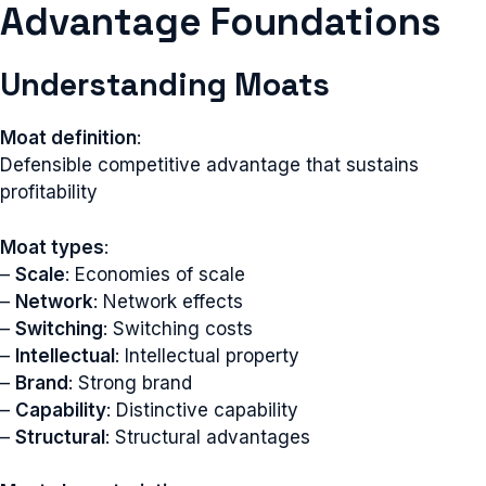
Advantage Foundations
Understanding Moats
Moat definition
:
Defensible competitive advantage that sustains
profitability
Moat types
:
–
Scale
: Economies of scale
–
Network
: Network effects
–
Switching
: Switching costs
–
Intellectual
: Intellectual property
–
Brand
: Strong brand
–
Capability
: Distinctive capability
–
Structural
: Structural advantages