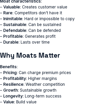
Moat characteristics
:
–
Valuable
: Creates customer value
–
Rare
: Competitors don’t have it
–
Inimitable
: Hard or impossible to copy
–
Sustainable
: Can be sustained
–
Defendable
: Can be defended
–
Profitable
: Generates profit
–
Durable
: Lasts over time
Why Moats Matter
Benefits
:
–
Pricing
: Can charge premium prices
–
Profitability
: Higher margins
–
Resilience
: Weather competition
–
Growth
: Sustainable growth
–
Longevity
: Long-term success
–
Value
: Build value