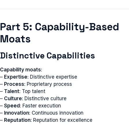
Part 5: Capability-Based
Moats
Distinctive Capabilities
Capability moats
:
–
Expertise
: Distinctive expertise
–
Process
: Proprietary process
–
Talent
: Top talent
–
Culture
: Distinctive culture
–
Speed
: Faster execution
–
Innovation
: Continuous innovation
–
Reputation
: Reputation for excellence