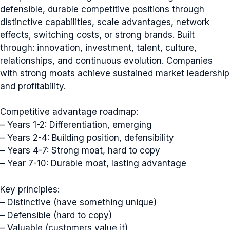
defensible, durable competitive positions through
distinctive capabilities, scale advantages, network
effects, switching costs, or strong brands. Built
through: innovation, investment, talent, culture,
relationships, and continuous evolution. Companies
with strong moats achieve sustained market leadership
and profitability.
Competitive advantage roadmap:
– Years 1-2: Differentiation, emerging
– Years 2-4: Building position, defensibility
– Years 4-7: Strong moat, hard to copy
– Year 7-10: Durable moat, lasting advantage
Key principles:
– Distinctive (have something unique)
– Defensible (hard to copy)
– Valuable (customers value it)