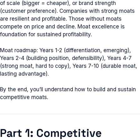
of scale (bigger = cheaper), or brand strength
(customer preference). Companies with strong moats
are resilient and profitable. Those without moats
compete on price and decline. Moat excellence is
foundation for sustained profitability.
Moat roadmap: Years 1-2 (differentiation, emerging),
Years 2-4 (building position, defensibility), Years 4-7
(strong moat, hard to copy), Years 7-10 (durable moat,
lasting advantage).
By the end, you’ll understand how to build and sustain
competitive moats.
Part 1: Competitive