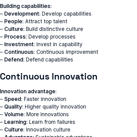
Building capabilities
:
–
Development
: Develop capabilities
–
People
: Attract top talent
–
Culture
: Build distinctive culture
–
Process
: Develop processes
–
Investment
: Invest in capability
–
Continuous
: Continuous improvement
–
Defend
: Defend capabilities
Continuous Innovation
Innovation advantage
:
–
Speed
: Faster innovation
–
Quality
: Higher quality innovation
–
Volume
: More innovations
–
Learning
: Learn from failures
–
Culture
: Innovation culture