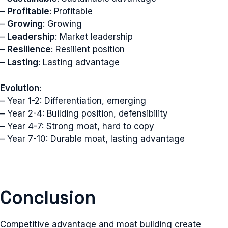
–
Profitable
: Profitable
–
Growing
: Growing
–
Leadership
: Market leadership
–
Resilience
: Resilient position
–
Lasting
: Lasting advantage
Evolution
:
– Year 1-2: Differentiation, emerging
– Year 2-4: Building position, defensibility
– Year 4-7: Strong moat, hard to copy
– Year 7-10: Durable moat, lasting advantage
Conclusion
Competitive advantage and moat building create