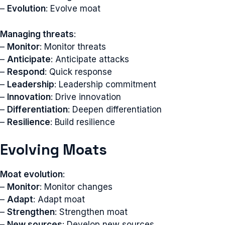
–
Evolution
: Evolve moat
Managing threats
:
–
Monitor
: Monitor threats
–
Anticipate
: Anticipate attacks
–
Respond
: Quick response
–
Leadership
: Leadership commitment
–
Innovation
: Drive innovation
–
Differentiation
: Deepen differentiation
–
Resilience
: Build resilience
Evolving Moats
Moat evolution
:
–
Monitor
: Monitor changes
–
Adapt
: Adapt moat
–
Strengthen
: Strengthen moat
–
New sources
: Develop new sources