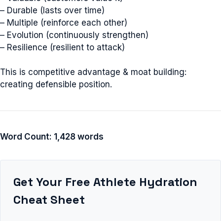
– Durable (lasts over time)
– Multiple (reinforce each other)
– Evolution (continuously strengthen)
– Resilience (resilient to attack)
This is competitive advantage & moat building:
creating defensible position.
Word Count: 1,428 words
Get Your Free Athlete Hydration
Cheat Sheet