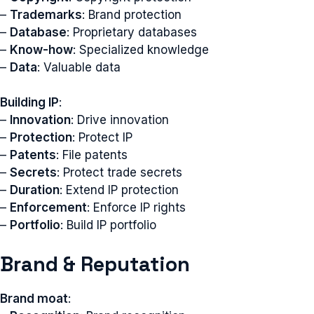
–
Trademarks
: Brand protection
–
Database
: Proprietary databases
–
Know-how
: Specialized knowledge
–
Data
: Valuable data
Building IP
:
–
Innovation
: Drive innovation
–
Protection
: Protect IP
–
Patents
: File patents
–
Secrets
: Protect trade secrets
–
Duration
: Extend IP protection
–
Enforcement
: Enforce IP rights
–
Portfolio
: Build IP portfolio
Brand & Reputation
Brand moat
: