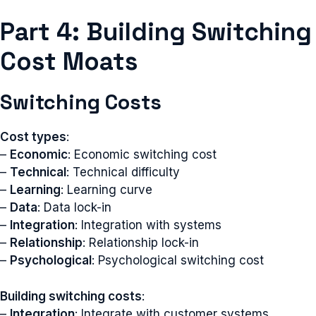
Part 4: Building Switching
Cost Moats
Switching Costs
Cost types
:
–
Economic
: Economic switching cost
–
Technical
: Technical difficulty
–
Learning
: Learning curve
–
Data
: Data lock-in
–
Integration
: Integration with systems
–
Relationship
: Relationship lock-in
–
Psychological
: Psychological switching cost
Building switching costs
:
–
Integration
: Integrate with customer systems