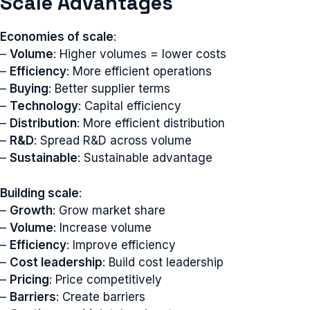
Scale Advantages
Economies of scale
:
–
Volume
: Higher volumes = lower costs
–
Efficiency
: More efficient operations
–
Buying
: Better supplier terms
–
Technology
: Capital efficiency
–
Distribution
: More efficient distribution
–
R&D
: Spread R&D across volume
–
Sustainable
: Sustainable advantage
Building scale
:
–
Growth
: Grow market share
–
Volume
: Increase volume
–
Efficiency
: Improve efficiency
–
Cost leadership
: Build cost leadership
–
Pricing
: Price competitively
–
Barriers
: Create barriers