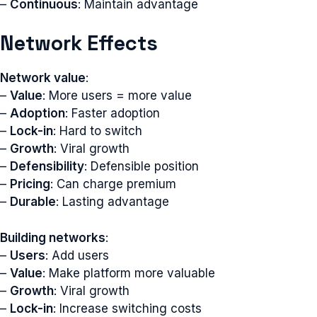
–
Continuous
: Maintain advantage
Network Effects
Network value
:
–
Value
: More users = more value
–
Adoption
: Faster adoption
–
Lock-in
: Hard to switch
–
Growth
: Viral growth
–
Defensibility
: Defensible position
–
Pricing
: Can charge premium
–
Durable
: Lasting advantage
Building networks
:
–
Users
: Add users
–
Value
: Make platform more valuable
–
Growth
: Viral growth
–
Lock-in
: Increase switching costs