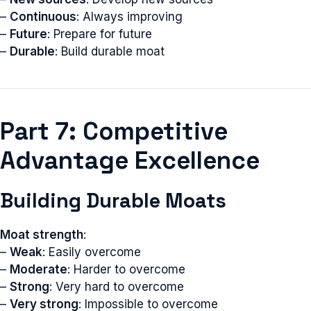
–
Continuous
: Always improving
–
Future
: Prepare for future
–
Durable
: Build durable moat
Part 7: Competitive
Advantage Excellence
Building Durable Moats
Moat strength
:
–
Weak
: Easily overcome
–
Moderate
: Harder to overcome
–
Strong
: Very hard to overcome
–
Very strong
: Impossible to overcome