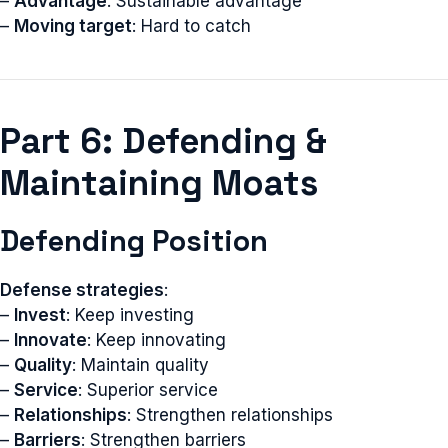
–
Advantage
: Sustainable advantage
–
Moving target
: Hard to catch
Part 6: Defending &
Maintaining Moats
Defending Position
Defense strategies
:
–
Invest
: Keep investing
–
Innovate
: Keep innovating
–
Quality
: Maintain quality
–
Service
: Superior service
–
Relationships
: Strengthen relationships
–
Barriers
: Strengthen barriers