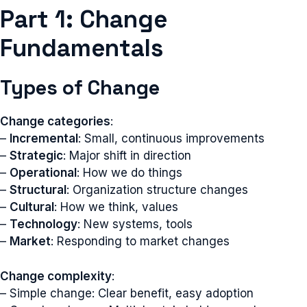
Part 1: Change
Fundamentals
Types of Change
Change categories
:
–
Incremental
: Small, continuous improvements
–
Strategic
: Major shift in direction
–
Operational
: How we do things
–
Structural
: Organization structure changes
–
Cultural
: How we think, values
–
Technology
: New systems, tools
–
Market
: Responding to market changes
Change complexity
:
– Simple change: Clear benefit, easy adoption