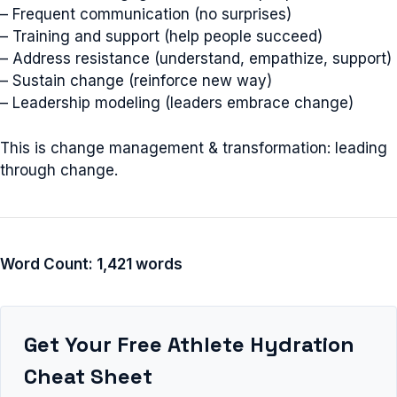
– Frequent communication (no surprises)
– Training and support (help people succeed)
– Address resistance (understand, empathize, support)
– Sustain change (reinforce new way)
– Leadership modeling (leaders embrace change)
This is change management & transformation: leading
through change.
Word Count: 1,421 words
Get Your Free Athlete Hydration
Cheat Sheet