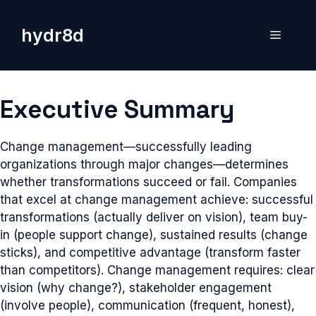
Skip
to
hydr8d
Menu
content
Executive Summary
Change management—successfully leading
organizations through major changes—determines
whether transformations succeed or fail. Companies
that excel at change management achieve: successful
transformations (actually deliver on vision), team buy-
in (people support change), sustained results (change
sticks), and competitive advantage (transform faster
than competitors). Change management requires: clear
vision (why change?), stakeholder engagement
(involve people), communication (frequent, honest),