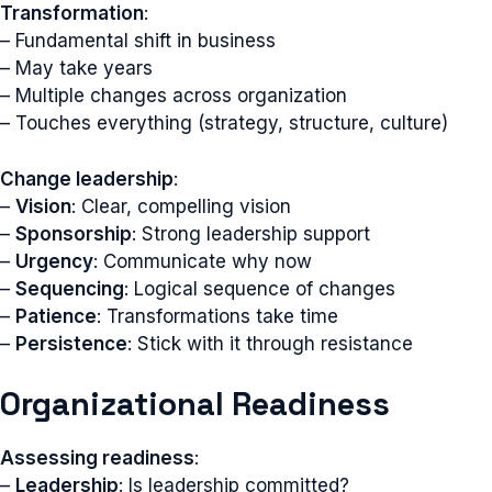
Transformation
:
– Fundamental shift in business
– May take years
– Multiple changes across organization
– Touches everything (strategy, structure, culture)
Change leadership
:
–
Vision
: Clear, compelling vision
–
Sponsorship
: Strong leadership support
–
Urgency
: Communicate why now
–
Sequencing
: Logical sequence of changes
–
Patience
: Transformations take time
–
Persistence
: Stick with it through resistance
Organizational Readiness
Assessing readiness
:
–
Leadership
: Is leadership committed?