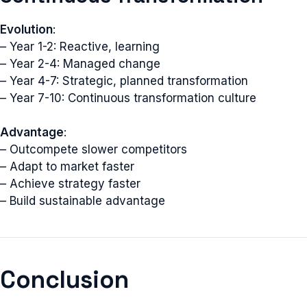
Evolution
:
– Year 1-2: Reactive, learning
– Year 2-4: Managed change
– Year 4-7: Strategic, planned transformation
– Year 7-10: Continuous transformation culture
Advantage
:
– Outcompete slower competitors
– Adapt to market faster
– Achieve strategy faster
– Build sustainable advantage
Conclusion