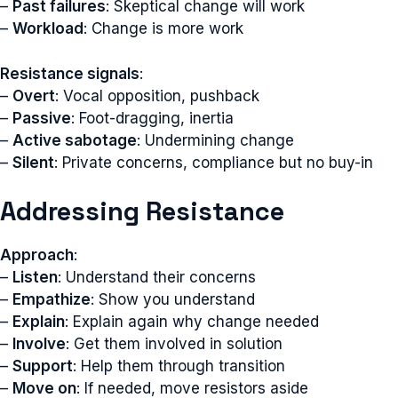
–
Past failures
: Skeptical change will work
–
Workload
: Change is more work
Resistance signals
:
–
Overt
: Vocal opposition, pushback
–
Passive
: Foot-dragging, inertia
–
Active sabotage
: Undermining change
–
Silent
: Private concerns, compliance but no buy-in
Addressing Resistance
Approach
:
–
Listen
: Understand their concerns
–
Empathize
: Show you understand
–
Explain
: Explain again why change needed
–
Involve
: Get them involved in solution
–
Support
: Help them through transition
–
Move on
: If needed, move resistors aside