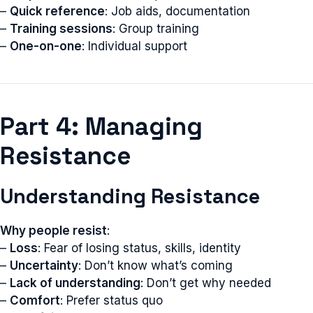
–
Quick reference
: Job aids, documentation
–
Training sessions
: Group training
–
One-on-one
: Individual support
Part 4: Managing
Resistance
Understanding Resistance
Why people resist
:
–
Loss
: Fear of losing status, skills, identity
–
Uncertainty
: Don’t know what’s coming
–
Lack of understanding
: Don’t get why needed
–
Comfort
: Prefer status quo