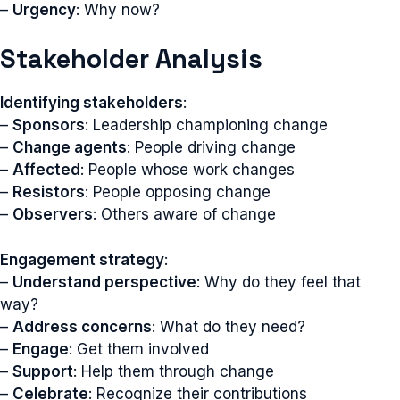
–
Urgency
: Why now?
Stakeholder Analysis
Identifying stakeholders
:
–
Sponsors
: Leadership championing change
–
Change agents
: People driving change
–
Affected
: People whose work changes
–
Resistors
: People opposing change
–
Observers
: Others aware of change
Engagement strategy
:
–
Understand perspective
: Why do they feel that
way?
–
Address concerns
: What do they need?
–
Engage
: Get them involved
–
Support
: Help them through change
–
Celebrate
: Recognize their contributions