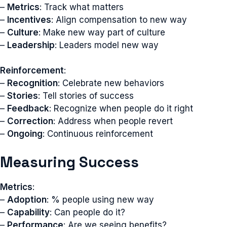
–
Metrics
: Track what matters
–
Incentives
: Align compensation to new way
–
Culture
: Make new way part of culture
–
Leadership
: Leaders model new way
Reinforcement
:
–
Recognition
: Celebrate new behaviors
–
Stories
: Tell stories of success
–
Feedback
: Recognize when people do it right
–
Correction
: Address when people revert
–
Ongoing
: Continuous reinforcement
Measuring Success
Metrics
:
–
Adoption
: % people using new way
–
Capability
: Can people do it?
–
Performance
: Are we seeing benefits?