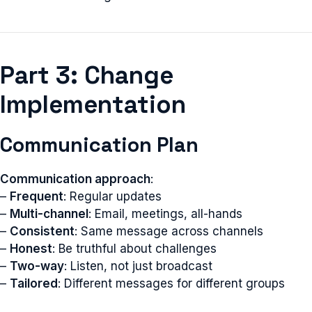
Part 3: Change
Implementation
Communication Plan
Communication approach
:
–
Frequent
: Regular updates
–
Multi-channel
: Email, meetings, all-hands
–
Consistent
: Same message across channels
–
Honest
: Be truthful about challenges
–
Two-way
: Listen, not just broadcast
–
Tailored
: Different messages for different groups