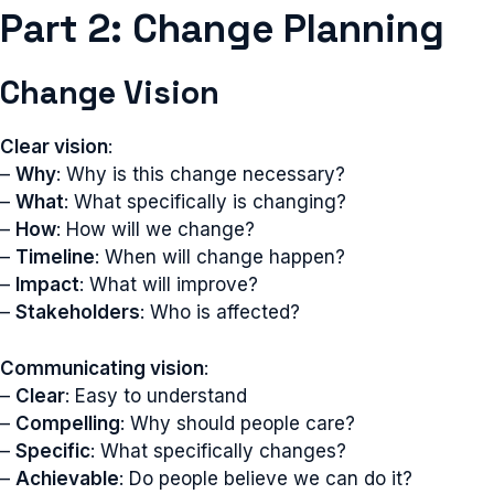
Part 2: Change Planning
Change Vision
Clear vision
:
–
Why
: Why is this change necessary?
–
What
: What specifically is changing?
–
How
: How will we change?
–
Timeline
: When will change happen?
–
Impact
: What will improve?
–
Stakeholders
: Who is affected?
Communicating vision
:
–
Clear
: Easy to understand
–
Compelling
: Why should people care?
–
Specific
: What specifically changes?
–
Achievable
: Do people believe we can do it?