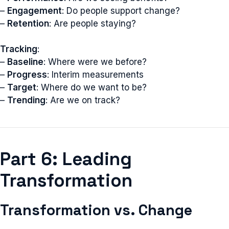
–
Engagement
: Do people support change?
–
Retention
: Are people staying?
Tracking
:
–
Baseline
: Where were we before?
–
Progress
: Interim measurements
–
Target
: Where do we want to be?
–
Trending
: Are we on track?
Part 6: Leading
Transformation
Transformation vs. Change