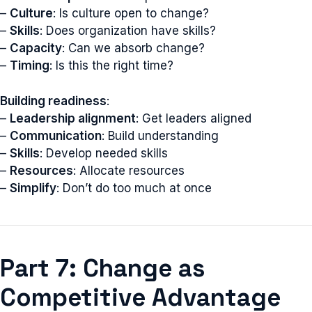
–
Culture
: Is culture open to change?
–
Skills
: Does organization have skills?
–
Capacity
: Can we absorb change?
–
Timing
: Is this the right time?
Building readiness
:
–
Leadership alignment
: Get leaders aligned
–
Communication
: Build understanding
–
Skills
: Develop needed skills
–
Resources
: Allocate resources
–
Simplify
: Don’t do too much at once
Part 7: Change as
Competitive Advantage