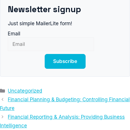
Newsletter signup
Just simple MailerLite form!
Email
Subscribe
Categories
Uncategorized
Financial Planning & Budgeting: Controlling Financial
Future
Financial Reporting & Analysis: Providing Business
Intelligence