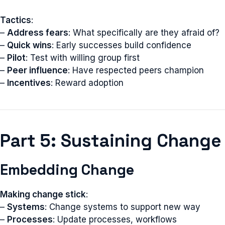
Tactics
:
–
Address fears
: What specifically are they afraid of?
–
Quick wins
: Early successes build confidence
–
Pilot
: Test with willing group first
–
Peer influence
: Have respected peers champion
–
Incentives
: Reward adoption
Part 5: Sustaining Change
Embedding Change
Making change stick
:
–
Systems
: Change systems to support new way
–
Processes
: Update processes, workflows