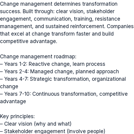
Change management determines transformation
success. Built through: clear vision, stakeholder
engagement, communication, training, resistance
management, and sustained reinforcement. Companies
that excel at change transform faster and build
competitive advantage.
Change management roadmap:
– Years 1-2: Reactive change, learn process
– Years 2-4: Managed change, planned approach
– Years 4-7: Strategic transformation, organizational
change
– Years 7-10: Continuous transformation, competitive
advantage
Key principles:
– Clear vision (why and what)
– Stakeholder engagement (involve people)