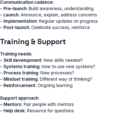
Communication cadence
:
–
Pre-launch
: Build awareness, understanding
–
Launch
: Announce, explain, address concerns
–
Implementation
: Regular updates on progress
–
Post-launch
: Celebrate success, reinforce
Training & Support
Training needs
:
–
Skill development
: New skills needed?
–
Systems training
: How to use new systems?
–
Process training
: New processes?
–
Mindset training
: Different way of thinking?
–
Reinforcement
: Ongoing learning
Support approach
:
–
Mentors
: Pair people with mentors
–
Help desk
: Resource for questions