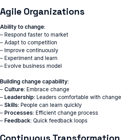
Agile Organizations
Ability to change
:
– Respond faster to market
– Adapt to competition
– Improve continuously
– Experiment and learn
– Evolve business model
Building change capability
:
–
Culture
: Embrace change
–
Leadership
: Leaders comfortable with change
–
Skills
: People can learn quickly
–
Processes
: Efficient change process
–
Feedback
: Quick feedback loops
Continuous Transformation