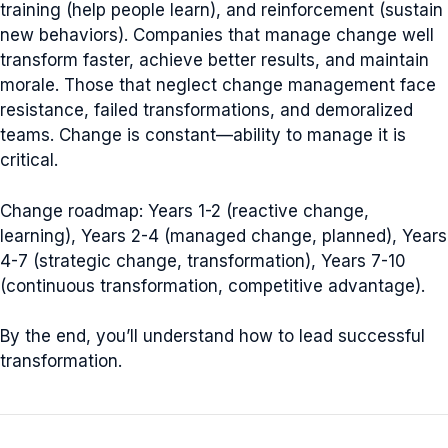
training (help people learn), and reinforcement (sustain
new behaviors). Companies that manage change well
transform faster, achieve better results, and maintain
morale. Those that neglect change management face
resistance, failed transformations, and demoralized
teams. Change is constant—ability to manage it is
critical.
Change roadmap: Years 1-2 (reactive change,
learning), Years 2-4 (managed change, planned), Years
4-7 (strategic change, transformation), Years 7-10
(continuous transformation, competitive advantage).
By the end, you’ll understand how to lead successful
transformation.