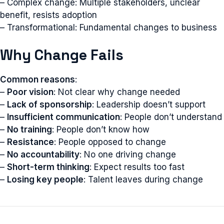
– Complex change: Multiple stakeholders, unclear
benefit, resists adoption
– Transformational: Fundamental changes to business
Why Change Fails
Common reasons
:
–
Poor vision
: Not clear why change needed
–
Lack of sponsorship
: Leadership doesn’t support
–
Insufficient communication
: People don’t understand
–
No training
: People don’t know how
–
Resistance
: People opposed to change
–
No accountability
: No one driving change
–
Short-term thinking
: Expect results too fast
–
Losing key people
: Talent leaves during change