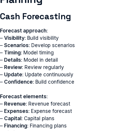
Cash Forecasting
Forecast approach
:
–
Visibility
: Build visibility
–
Scenarios
: Develop scenarios
–
Timing
: Model timing
–
Details
: Model in detail
–
Review
: Review regularly
–
Update
: Update continuously
–
Confidence
: Build confidence
Forecast elements
:
–
Revenue
: Revenue forecast
–
Expenses
: Expense forecast
–
Capital
: Capital plans
–
Financing
: Financing plans