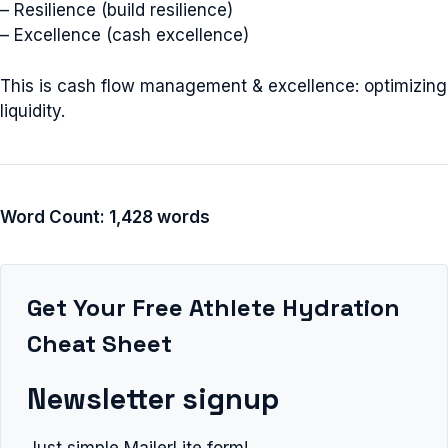
– Resilience (build resilience)
– Excellence (cash excellence)
This is cash flow management & excellence: optimizing
liquidity.
Word Count: 1,428 words
Get Your Free Athlete Hydration
Cheat Sheet
Newsletter signup