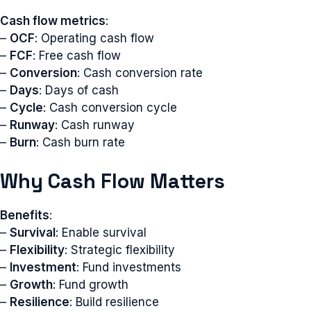
Cash flow metrics
:
–
OCF
: Operating cash flow
–
FCF
: Free cash flow
–
Conversion
: Cash conversion rate
–
Days
: Days of cash
–
Cycle
: Cash conversion cycle
–
Runway
: Cash runway
–
Burn
: Cash burn rate
Why Cash Flow Matters
Benefits
:
–
Survival
: Enable survival
–
Flexibility
: Strategic flexibility
–
Investment
: Fund investments
–
Growth
: Fund growth
–
Resilience
: Build resilience