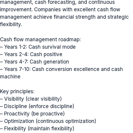
management, cash forecasting, and continuous
improvement. Companies with excellent cash flow
management achieve financial strength and strategic
flexibility.
Cash flow management roadmap:
– Years 1-2: Cash survival mode
– Years 2-4: Cash positive
– Years 4-7: Cash generation
– Years 7-10: Cash conversion excellence and cash
machine
Key principles:
– Visibility (clear visibility)
– Discipline (enforce discipline)
– Proactivity (be proactive)
– Optimization (continuous optimization)
– Flexibility (maintain flexibility)