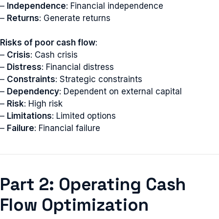
–
Independence
: Financial independence
–
Returns
: Generate returns
Risks of poor cash flow
:
–
Crisis
: Cash crisis
–
Distress
: Financial distress
–
Constraints
: Strategic constraints
–
Dependency
: Dependent on external capital
–
Risk
: High risk
–
Limitations
: Limited options
–
Failure
: Financial failure
Part 2: Operating Cash
Flow Optimization