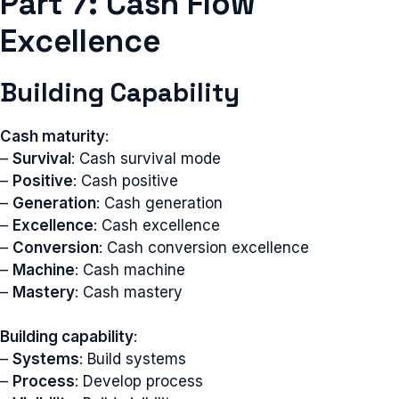
Part 7: Cash Flow
Excellence
Building Capability
Cash maturity
:
–
Survival
: Cash survival mode
–
Positive
: Cash positive
–
Generation
: Cash generation
–
Excellence
: Cash excellence
–
Conversion
: Cash conversion excellence
–
Machine
: Cash machine
–
Mastery
: Cash mastery
Building capability
:
–
Systems
: Build systems
–
Process
: Develop process