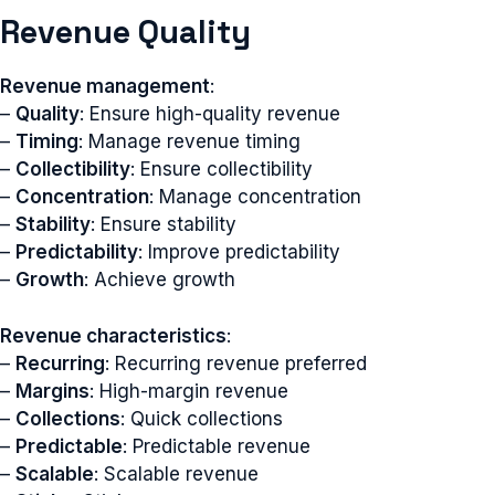
Revenue Quality
Revenue management
:
–
Quality
: Ensure high-quality revenue
–
Timing
: Manage revenue timing
–
Collectibility
: Ensure collectibility
–
Concentration
: Manage concentration
–
Stability
: Ensure stability
–
Predictability
: Improve predictability
–
Growth
: Achieve growth
Revenue characteristics
:
–
Recurring
: Recurring revenue preferred
–
Margins
: High-margin revenue
–
Collections
: Quick collections
–
Predictable
: Predictable revenue
–
Scalable
: Scalable revenue