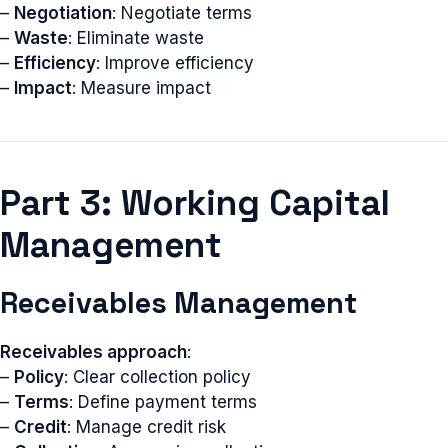
–
Negotiation
: Negotiate terms
–
Waste
: Eliminate waste
–
Efficiency
: Improve efficiency
–
Impact
: Measure impact
Part 3: Working Capital
Management
Receivables Management
Receivables approach
:
–
Policy
: Clear collection policy
–
Terms
: Define payment terms
–
Credit
: Manage credit risk