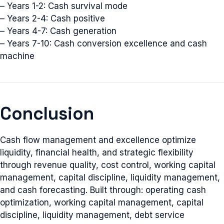
– Years 1-2: Cash survival mode
– Years 2-4: Cash positive
– Years 4-7: Cash generation
– Years 7-10: Cash conversion excellence and cash
machine
Conclusion
Cash flow management and excellence optimize
liquidity, financial health, and strategic flexibility
through revenue quality, cost control, working capital
management, capital discipline, liquidity management,
and cash forecasting. Built through: operating cash
optimization, working capital management, capital
discipline, liquidity management, debt service