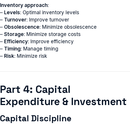
Inventory approach
:
–
Levels
: Optimal inventory levels
–
Turnover
: Improve turnover
–
Obsolescence
: Minimize obsolescence
–
Storage
: Minimize storage costs
–
Efficiency
: Improve efficiency
–
Timing
: Manage timing
–
Risk
: Minimize risk
Part 4: Capital
Expenditure & Investment
Capital Discipline