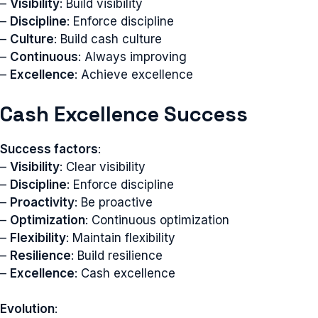
–
Visibility
: Build visibility
–
Discipline
: Enforce discipline
–
Culture
: Build cash culture
–
Continuous
: Always improving
–
Excellence
: Achieve excellence
Cash Excellence Success
Success factors
:
–
Visibility
: Clear visibility
–
Discipline
: Enforce discipline
–
Proactivity
: Be proactive
–
Optimization
: Continuous optimization
–
Flexibility
: Maintain flexibility
–
Resilience
: Build resilience
–
Excellence
: Cash excellence
Evolution
: