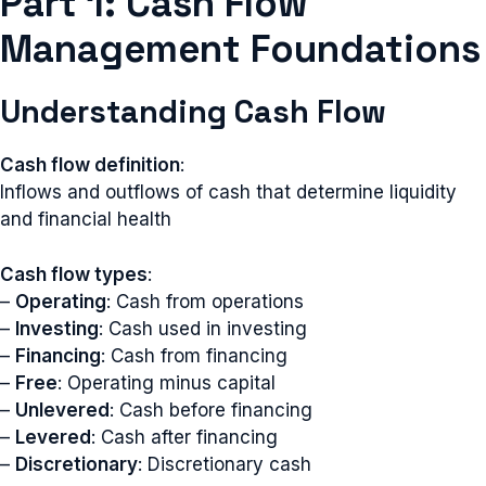
Part 1: Cash Flow
Management Foundations
Understanding Cash Flow
Cash flow definition
:
Inflows and outflows of cash that determine liquidity
and financial health
Cash flow types
:
–
Operating
: Cash from operations
–
Investing
: Cash used in investing
–
Financing
: Cash from financing
–
Free
: Operating minus capital
–
Unlevered
: Cash before financing
–
Levered
: Cash after financing
–
Discretionary
: Discretionary cash