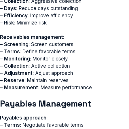
–
Collection
: Aggressive collection
–
Days
: Reduce days outstanding
–
Efficiency
: Improve efficiency
–
Risk
: Minimize risk
Receivables management
:
–
Screening
: Screen customers
–
Terms
: Define favorable terms
–
Monitoring
: Monitor closely
–
Collection
: Active collection
–
Adjustment
: Adjust approach
–
Reserve
: Maintain reserves
–
Measurement
: Measure performance
Payables Management
Payables approach
:
–
Terms
: Negotiate favorable terms