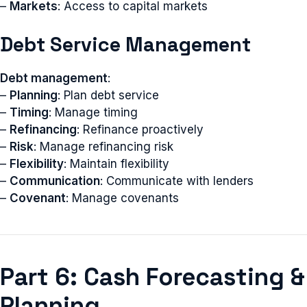
–
Markets
: Access to capital markets
Debt Service Management
Debt management
:
–
Planning
: Plan debt service
–
Timing
: Manage timing
–
Refinancing
: Refinance proactively
–
Risk
: Manage refinancing risk
–
Flexibility
: Maintain flexibility
–
Communication
: Communicate with lenders
–
Covenant
: Manage covenants
Part 6: Cash Forecasting &
Planning