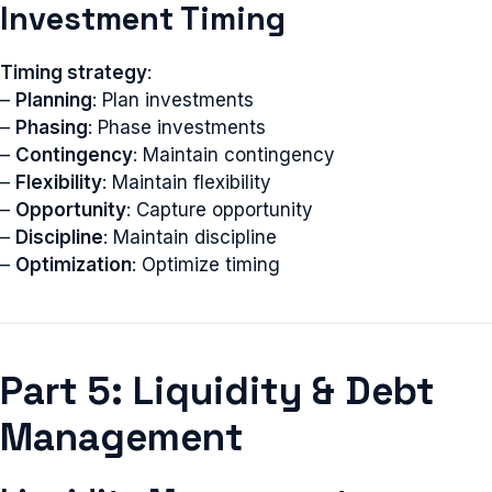
Investment Timing
Timing strategy
:
–
Planning
: Plan investments
–
Phasing
: Phase investments
–
Contingency
: Maintain contingency
–
Flexibility
: Maintain flexibility
–
Opportunity
: Capture opportunity
–
Discipline
: Maintain discipline
–
Optimization
: Optimize timing
Part 5: Liquidity & Debt
Management