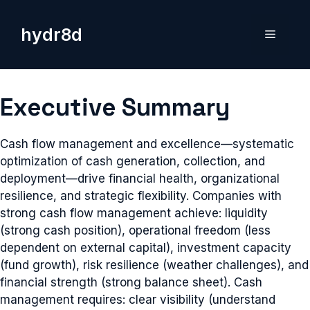
Skip
to
hydr8d
Menu
content
Executive Summary
Cash flow management and excellence—systematic
optimization of cash generation, collection, and
deployment—drive financial health, organizational
resilience, and strategic flexibility. Companies with
strong cash flow management achieve: liquidity
(strong cash position), operational freedom (less
dependent on external capital), investment capacity
(fund growth), risk resilience (weather challenges), and
financial strength (strong balance sheet). Cash
management requires: clear visibility (understand