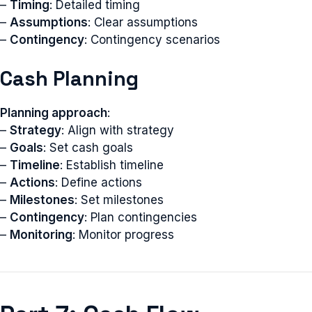
–
Timing
: Detailed timing
–
Assumptions
: Clear assumptions
–
Contingency
: Contingency scenarios
Cash Planning
Planning approach
:
–
Strategy
: Align with strategy
–
Goals
: Set cash goals
–
Timeline
: Establish timeline
–
Actions
: Define actions
–
Milestones
: Set milestones
–
Contingency
: Plan contingencies
–
Monitoring
: Monitor progress