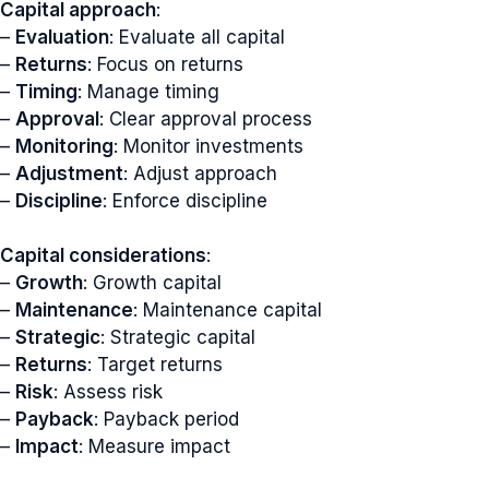
Capital approach
:
–
Evaluation
: Evaluate all capital
–
Returns
: Focus on returns
–
Timing
: Manage timing
–
Approval
: Clear approval process
–
Monitoring
: Monitor investments
–
Adjustment
: Adjust approach
–
Discipline
: Enforce discipline
Capital considerations
:
–
Growth
: Growth capital
–
Maintenance
: Maintenance capital
–
Strategic
: Strategic capital
–
Returns
: Target returns
–
Risk
: Assess risk
–
Payback
: Payback period
–
Impact
: Measure impact