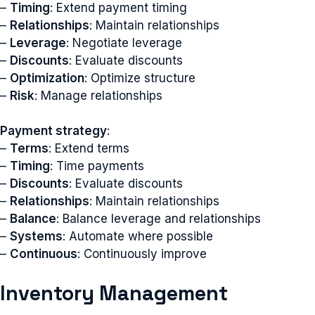
–
Timing
: Extend payment timing
–
Relationships
: Maintain relationships
–
Leverage
: Negotiate leverage
–
Discounts
: Evaluate discounts
–
Optimization
: Optimize structure
–
Risk
: Manage relationships
Payment strategy
:
–
Terms
: Extend terms
–
Timing
: Time payments
–
Discounts
: Evaluate discounts
–
Relationships
: Maintain relationships
–
Balance
: Balance leverage and relationships
–
Systems
: Automate where possible
–
Continuous
: Continuously improve
Inventory Management