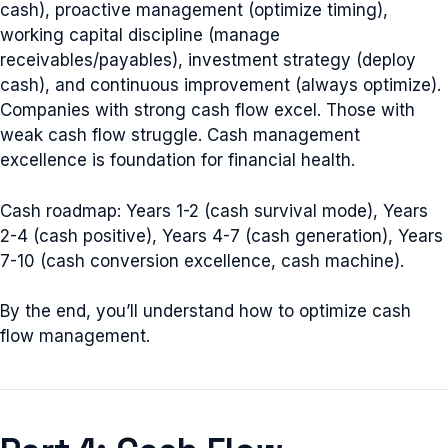
cash), proactive management (optimize timing),
working capital discipline (manage
receivables/payables), investment strategy (deploy
cash), and continuous improvement (always optimize).
Companies with strong cash flow excel. Those with
weak cash flow struggle. Cash management
excellence is foundation for financial health.
Cash roadmap: Years 1-2 (cash survival mode), Years
2-4 (cash positive), Years 4-7 (cash generation), Years
7-10 (cash conversion excellence, cash machine).
By the end, you’ll understand how to optimize cash
flow management.