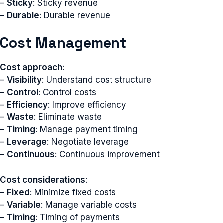
–
Sticky
: Sticky revenue
–
Durable
: Durable revenue
Cost Management
Cost approach
:
–
Visibility
: Understand cost structure
–
Control
: Control costs
–
Efficiency
: Improve efficiency
–
Waste
: Eliminate waste
–
Timing
: Manage payment timing
–
Leverage
: Negotiate leverage
–
Continuous
: Continuous improvement
Cost considerations
:
–
Fixed
: Minimize fixed costs
–
Variable
: Manage variable costs
–
Timing
: Timing of payments