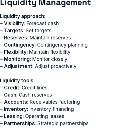
Liquidity Management
Liquidity approach
:
–
Visibility
: Forecast cash
–
Targets
: Set targets
–
Reserves
: Maintain reserves
–
Contingency
: Contingency planning
–
Flexibility
: Maintain flexibility
–
Monitoring
: Monitor closely
–
Adjustment
: Adjust proactively
Liquidity tools
:
–
Credit
: Credit lines
–
Cash
: Cash reserves
–
Accounts
: Receivables factoring
–
Inventory
: Inventory financing
–
Leasing
: Operating leases
–
Partnerships
: Strategic partnerships