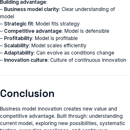
Building advantage
:
–
Business model clarity
: Clear understanding of
model
–
Strategic fit
: Model fits strategy
–
Competitive advantage
: Model is defensible
–
Profitability
: Model is profitable
–
Scalability
: Model scales efficiently
–
Adaptability
: Can evolve as conditions change
–
Innovation culture
: Culture of continuous innovation
Conclusion
Business model innovation creates new value and
competitive advantage. Built through: understanding
current model, exploring new possibilities, systematic