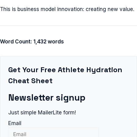
This is business model innovation: creating new value.
Word Count: 1,432 words
Get Your Free Athlete Hydration
Cheat Sheet
Newsletter signup
Just simple MailerLite form!
Email