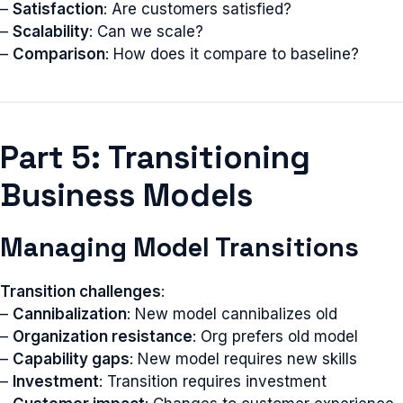
–
Satisfaction
: Are customers satisfied?
–
Scalability
: Can we scale?
–
Comparison
: How does it compare to baseline?
Part 5: Transitioning
Business Models
Managing Model Transitions
Transition challenges
:
–
Cannibalization
: New model cannibalizes old
–
Organization resistance
: Org prefers old model
–
Capability gaps
: New model requires new skills
–
Investment
: Transition requires investment