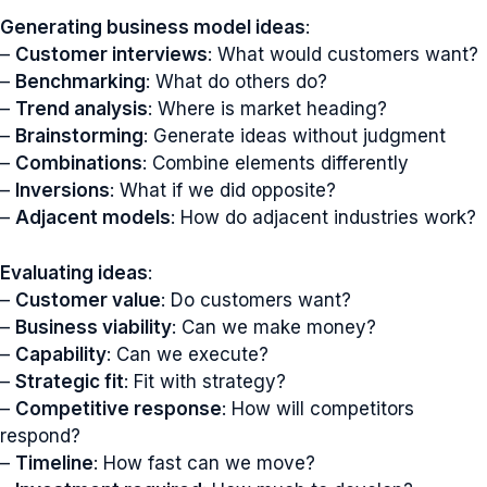
Generating business model ideas
:
–
Customer interviews
: What would customers want?
–
Benchmarking
: What do others do?
–
Trend analysis
: Where is market heading?
–
Brainstorming
: Generate ideas without judgment
–
Combinations
: Combine elements differently
–
Inversions
: What if we did opposite?
–
Adjacent models
: How do adjacent industries work?
Evaluating ideas
:
–
Customer value
: Do customers want?
–
Business viability
: Can we make money?
–
Capability
: Can we execute?
–
Strategic fit
: Fit with strategy?
–
Competitive response
: How will competitors
respond?
–
Timeline
: How fast can we move?