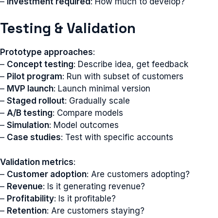
–
Investment required
: How much to develop?
Testing & Validation
Prototype approaches
:
–
Concept testing
: Describe idea, get feedback
–
Pilot program
: Run with subset of customers
–
MVP launch
: Launch minimal version
–
Staged rollout
: Gradually scale
–
A/B testing
: Compare models
–
Simulation
: Model outcomes
–
Case studies
: Test with specific accounts
Validation metrics
:
–
Customer adoption
: Are customers adopting?
–
Revenue
: Is it generating revenue?
–
Profitability
: Is it profitable?
–
Retention
: Are customers staying?