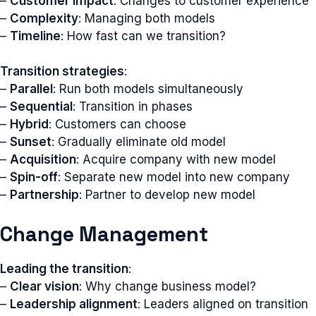
–
Customer impact
: Changes to customer experience
–
Complexity
: Managing both models
–
Timeline
: How fast can we transition?
Transition strategies
:
–
Parallel
: Run both models simultaneously
–
Sequential
: Transition in phases
–
Hybrid
: Customers can choose
–
Sunset
: Gradually eliminate old model
–
Acquisition
: Acquire company with new model
–
Spin-off
: Separate new model into new company
–
Partnership
: Partner to develop new model
Change Management
Leading the transition
:
–
Clear vision
: Why change business model?
–
Leadership alignment
: Leaders aligned on transition