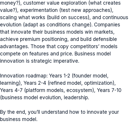
money?), customer value exploration (what creates
value?), experimentation (test new approaches),
scaling what works (build on success), and continuous
evolution (adapt as conditions change). Companies
that innovate their business models win markets,
achieve premium positioning, and build defensible
advantages. Those that copy competitors’ models
compete on features and price. Business model
innovation is strategic imperative.
Innovation roadmap: Years 1-2 (founder model,
learning), Years 2-4 (refined model, optimization),
Years 4-7 (platform models, ecosystem), Years 7-10
(business model evolution, leadership.
By the end, you’ll understand how to innovate your
business model.