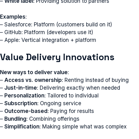
–
White label
: Providing solution to partners
Examples
:
– Salesforce: Platform (customers build on it)
– GitHub: Platform (developers use it)
– Apple: Vertical integration + platform
Value Delivery Innovations
New ways to deliver value
:
–
Access vs. ownership
: Renting instead of buying
–
Just-in-time
: Delivering exactly when needed
–
Personalization
: Tailored to individual
–
Subscription
: Ongoing service
–
Outcome-based
: Paying for results
–
Bundling
: Combining offerings
–
Simplification
: Making simple what was complex