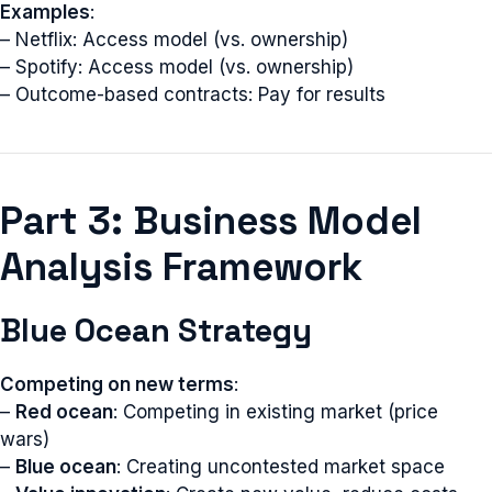
Examples
:
– Netflix: Access model (vs. ownership)
– Spotify: Access model (vs. ownership)
– Outcome-based contracts: Pay for results
Part 3: Business Model
Analysis Framework
Blue Ocean Strategy
Competing on new terms
:
–
Red ocean
: Competing in existing market (price
wars)
–
Blue ocean
: Creating uncontested market space