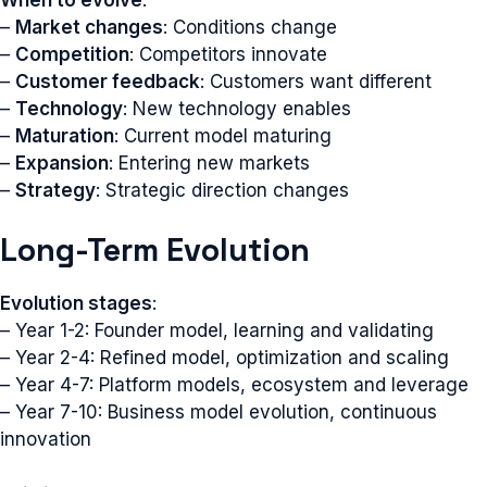
–
Market changes
: Conditions change
–
Competition
: Competitors innovate
–
Customer feedback
: Customers want different
–
Technology
: New technology enables
–
Maturation
: Current model maturing
–
Expansion
: Entering new markets
–
Strategy
: Strategic direction changes
Long-Term Evolution
Evolution stages
:
– Year 1-2: Founder model, learning and validating
– Year 2-4: Refined model, optimization and scaling
– Year 4-7: Platform models, ecosystem and leverage
– Year 7-10: Business model evolution, continuous
innovation