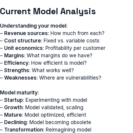
Current Model Analysis
Understanding your model
:
–
Revenue sources
: How much from each?
–
Cost structure
: Fixed vs. variable costs
–
Unit economics
: Profitability per customer
–
Margins
: What margins do we have?
–
Efficiency
: How efficient is model?
–
Strengths
: What works well?
–
Weaknesses
: Where are vulnerabilities?
Model maturity
:
–
Startup
: Experimenting with model
–
Growth
: Model validated, scaling
–
Mature
: Model optimized, efficient
–
Declining
: Model becoming obsolete
–
Transformation
: Reimagining model