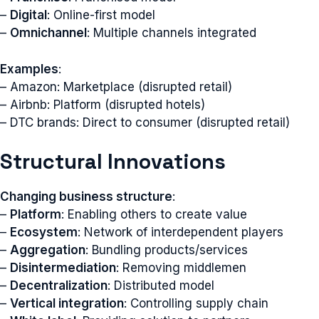
–
Digital
: Online-first model
–
Omnichannel
: Multiple channels integrated
Examples
:
– Amazon: Marketplace (disrupted retail)
– Airbnb: Platform (disrupted hotels)
– DTC brands: Direct to consumer (disrupted retail)
Structural Innovations
Changing business structure
:
–
Platform
: Enabling others to create value
–
Ecosystem
: Network of interdependent players
–
Aggregation
: Bundling products/services
–
Disintermediation
: Removing middlemen
–
Decentralization
: Distributed model
–
Vertical integration
: Controlling supply chain