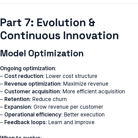
Part 7: Evolution &
Continuous Innovation
Model Optimization
Ongoing optimization
:
–
Cost reduction
: Lower cost structure
–
Revenue optimization
: Maximize revenue
–
Customer acquisition
: More efficient acquisition
–
Retention
: Reduce churn
–
Expansion
: Grow revenue per customer
–
Operational efficiency
: Better execution
–
Feedback loops
: Learn and improve
When to evolve
: