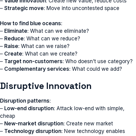
–
Value innovation
: Create new value, reduce costs
–
Strategic move
: Move into uncontested space
How to find blue oceans
:
–
Eliminate
: What can we eliminate?
–
Reduce
: What can we reduce?
–
Raise
: What can we raise?
–
Create
: What can we create?
–
Target non-customers
: Who doesn’t use category?
–
Complementary services
: What could we add?
Disruptive Innovation
Disruption patterns
:
–
Low-end disruption
: Attack low-end with simple,
cheap
–
New-market disruption
: Create new market
–
Technology disruption
: New technology enables