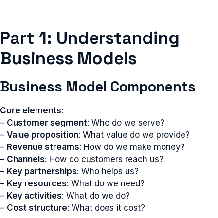
Part 1: Understanding
Business Models
Business Model Components
Core elements
:
–
Customer segment
: Who do we serve?
–
Value proposition
: What value do we provide?
–
Revenue streams
: How do we make money?
–
Channels
: How do customers reach us?
–
Key partnerships
: Who helps us?
–
Key resources
: What do we need?
–
Key activities
: What do we do?
–
Cost structure
: What does it cost?