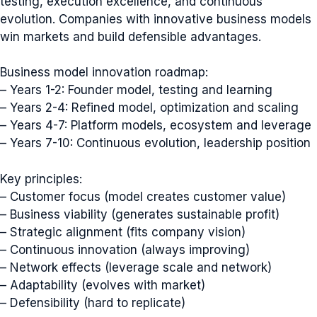
testing, execution excellence, and continuous
evolution. Companies with innovative business models
win markets and build defensible advantages.
Business model innovation roadmap:
– Years 1-2: Founder model, testing and learning
– Years 2-4: Refined model, optimization and scaling
– Years 4-7: Platform models, ecosystem and leverage
– Years 7-10: Continuous evolution, leadership position
Key principles:
– Customer focus (model creates customer value)
– Business viability (generates sustainable profit)
– Strategic alignment (fits company vision)
– Continuous innovation (always improving)
– Network effects (leverage scale and network)
– Adaptability (evolves with market)
– Defensibility (hard to replicate)