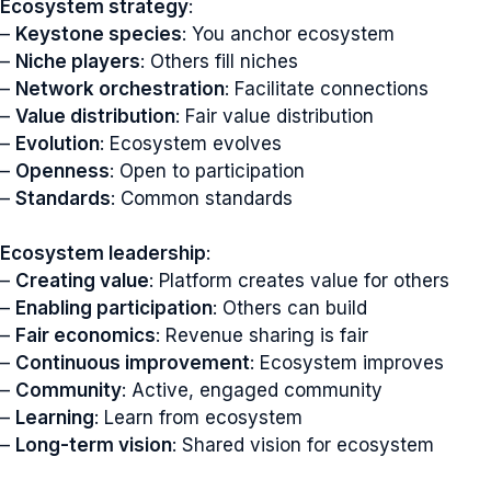
Ecosystem strategy
:
–
Keystone species
: You anchor ecosystem
–
Niche players
: Others fill niches
–
Network orchestration
: Facilitate connections
–
Value distribution
: Fair value distribution
–
Evolution
: Ecosystem evolves
–
Openness
: Open to participation
–
Standards
: Common standards
Ecosystem leadership
:
–
Creating value
: Platform creates value for others
–
Enabling participation
: Others can build
–
Fair economics
: Revenue sharing is fair
–
Continuous improvement
: Ecosystem improves
–
Community
: Active, engaged community
–
Learning
: Learn from ecosystem
–
Long-term vision
: Shared vision for ecosystem