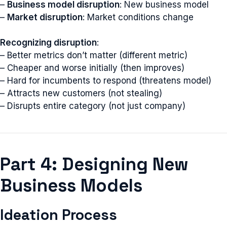
–
Business model disruption
: New business model
–
Market disruption
: Market conditions change
Recognizing disruption
:
– Better metrics don’t matter (different metric)
– Cheaper and worse initially (then improves)
– Hard for incumbents to respond (threatens model)
– Attracts new customers (not stealing)
– Disrupts entire category (not just company)
Part 4: Designing New
Business Models
Ideation Process