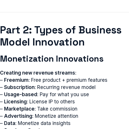
Part 2: Types of Business
Model Innovation
Monetization Innovations
Creating new revenue streams
:
–
Freemium
: Free product + premium features
–
Subscription
: Recurring revenue model
–
Usage-based
: Pay for what you use
–
Licensing
: License IP to others
–
Marketplace
: Take commission
–
Advertising
: Monetize attention
–
Data
: Monetize data insights