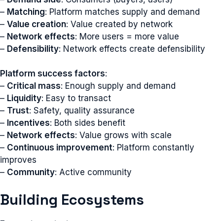
–
Matching
: Platform matches supply and demand
–
Value creation
: Value created by network
–
Network effects
: More users = more value
–
Defensibility
: Network effects create defensibility
Platform success factors
:
–
Critical mass
: Enough supply and demand
–
Liquidity
: Easy to transact
–
Trust
: Safety, quality assurance
–
Incentives
: Both sides benefit
–
Network effects
: Value grows with scale
–
Continuous improvement
: Platform constantly
improves
–
Community
: Active community
Building Ecosystems