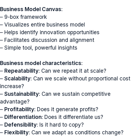
Business Model Canvas
:
– 9-box framework
– Visualizes entire business model
– Helps identify innovation opportunities
– Facilitates discussion and alignment
– Simple tool, powerful insights
Business model characteristics
:
–
Repeatability
: Can we repeat it at scale?
–
Scalability
: Can we scale without proportional cost
increase?
–
Sustainability
: Can we sustain competitive
advantage?
–
Profitability
: Does it generate profits?
–
Differentiation
: Does it differentiate us?
–
Defensibility
: Is it hard to copy?
–
Flexibility
: Can we adapt as conditions change?