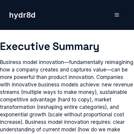
Skip
to
hydr8d
Menu
content
Executive Summary
Business model innovation—fundamentally reimagining
how a company creates and captures value—can be
more powerful than product innovation. Companies
with innovative business models achieve: new revenue
streams (multiple ways to make money), sustainable
competitive advantage (hard to copy), market
transformation (reshaping entire categories), and
exponential growth (scale without proportional cost
increase). Business model innovation requires: clear
understanding of current model (how do we make