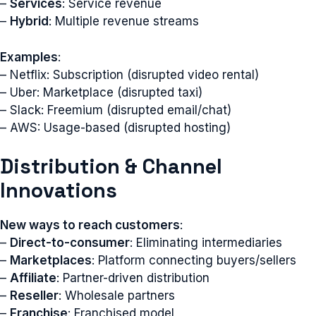
–
Services
: Service revenue
–
Hybrid
: Multiple revenue streams
Examples
:
– Netflix: Subscription (disrupted video rental)
– Uber: Marketplace (disrupted taxi)
– Slack: Freemium (disrupted email/chat)
– AWS: Usage-based (disrupted hosting)
Distribution & Channel
Innovations
New ways to reach customers
:
–
Direct-to-consumer
: Eliminating intermediaries
–
Marketplaces
: Platform connecting buyers/sellers
–
Affiliate
: Partner-driven distribution
–
Reseller
: Wholesale partners
–
Franchise
: Franchised model