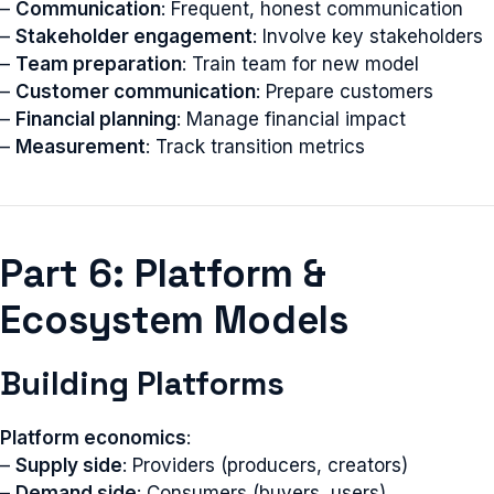
–
Communication
: Frequent, honest communication
–
Stakeholder engagement
: Involve key stakeholders
–
Team preparation
: Train team for new model
–
Customer communication
: Prepare customers
–
Financial planning
: Manage financial impact
–
Measurement
: Track transition metrics
Part 6: Platform &
Ecosystem Models
Building Platforms
Platform economics
:
–
Supply side
: Providers (producers, creators)
–
Demand side
: Consumers (buyers, users)