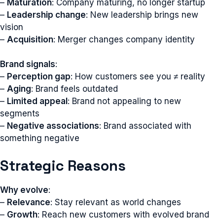
–
Maturation
: Company maturing, no longer startup
–
Leadership change
: New leadership brings new
vision
–
Acquisition
: Merger changes company identity
Brand signals
:
–
Perception gap
: How customers see you ≠ reality
–
Aging
: Brand feels outdated
–
Limited appeal
: Brand not appealing to new
segments
–
Negative associations
: Brand associated with
something negative
Strategic Reasons
Why evolve
:
–
Relevance
: Stay relevant as world changes
–
Growth
: Reach new customers with evolved brand