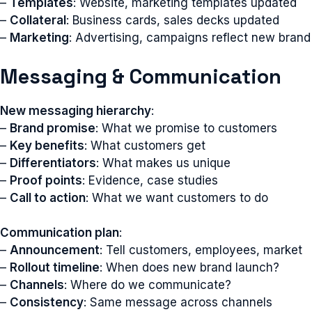
–
Templates
: Website, marketing templates updated
–
Collateral
: Business cards, sales decks updated
–
Marketing
: Advertising, campaigns reflect new brand
Messaging & Communication
New messaging hierarchy
:
–
Brand promise
: What we promise to customers
–
Key benefits
: What customers get
–
Differentiators
: What makes us unique
–
Proof points
: Evidence, case studies
–
Call to action
: What we want customers to do
Communication plan
:
–
Announcement
: Tell customers, employees, market
–
Rollout timeline
: When does new brand launch?
–
Channels
: Where do we communicate?
–
Consistency
: Same message across channels