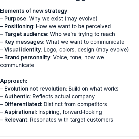
Elements of new strategy
:
–
Purpose
: Why we exist (may evolve)
–
Positioning
: How we want to be perceived
–
Target audience
: Who we’re trying to reach
–
Key messages
: What we want to communicate
–
Visual identity
: Logo, colors, design (may evolve)
–
Brand personality
: Voice, tone, how we
communicate
Approach
:
–
Evolution not revolution
: Build on what works
–
Authentic
: Reflects actual company
–
Differentiated
: Distinct from competitors
–
Aspirational
: Inspiring, forward-looking
–
Relevant
: Resonates with target customers