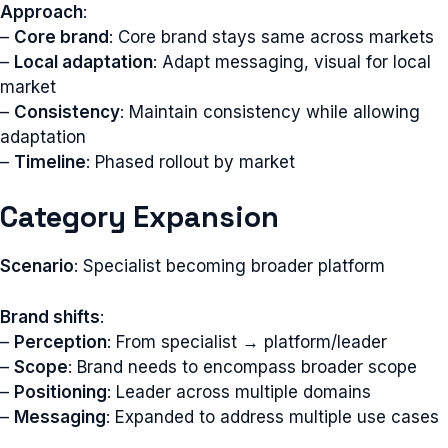
Approach
:
–
Core brand
: Core brand stays same across markets
–
Local adaptation
: Adapt messaging, visual for local
market
–
Consistency
: Maintain consistency while allowing
adaptation
–
Timeline
: Phased rollout by market
Category Expansion
Scenario
: Specialist becoming broader platform
Brand shifts
:
–
Perception
: From specialist → platform/leader
–
Scope
: Brand needs to encompass broader scope
–
Positioning
: Leader across multiple domains
–
Messaging
: Expanded to address multiple use cases