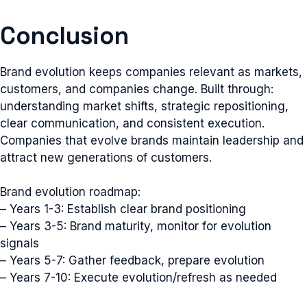
Conclusion
Brand evolution keeps companies relevant as markets,
customers, and companies change. Built through:
understanding market shifts, strategic repositioning,
clear communication, and consistent execution.
Companies that evolve brands maintain leadership and
attract new generations of customers.
Brand evolution roadmap:
– Years 1-3: Establish clear brand positioning
– Years 3-5: Brand maturity, monitor for evolution
signals
– Years 5-7: Gather feedback, prepare evolution
– Years 7-10: Execute evolution/refresh as needed