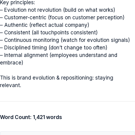
Key principles:
– Evolution not revolution (build on what works)
– Customer-centric (focus on customer perception)
– Authentic (reflect actual company)
– Consistent (all touchpoints consistent)
– Continuous monitoring (watch for evolution signals)
– Disciplined timing (don’t change too often)
– Internal alignment (employees understand and
embrace)
This is brand evolution & repositioning: staying
relevant.
Word Count: 1,421 words