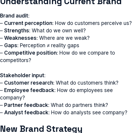
Understanding Current Brand
Brand audit
:
–
Current perception
: How do customers perceive us?
–
Strengths
: What do we own well?
–
Weaknesses
: Where are we weak?
–
Gaps
: Perception ≠ reality gaps
–
Competitive position
: How do we compare to
competitors?
Stakeholder input
:
–
Customer research
: What do customers think?
–
Employee feedback
: How do employees see
company?
–
Partner feedback
: What do partners think?
–
Analyst feedback
: How do analysts see company?
New Brand Strategy