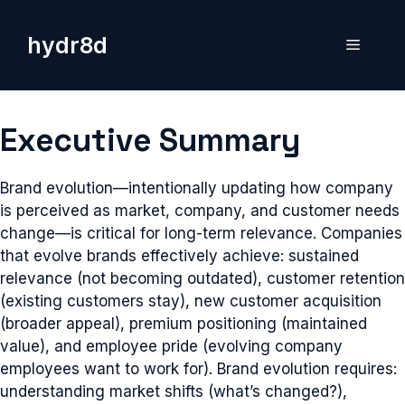
Skip
to
hydr8d
Menu
content
Executive Summary
Brand evolution—intentionally updating how company
is perceived as market, company, and customer needs
change—is critical for long-term relevance. Companies
that evolve brands effectively achieve: sustained
relevance (not becoming outdated), customer retention
(existing customers stay), new customer acquisition
(broader appeal), premium positioning (maintained
value), and employee pride (evolving company
employees want to work for). Brand evolution requires:
understanding market shifts (what’s changed?),