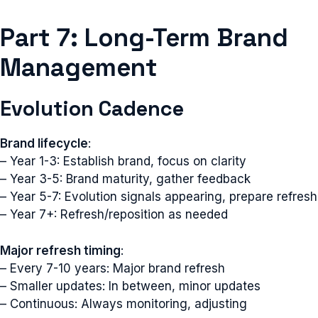
Part 7: Long-Term Brand
Management
Evolution Cadence
Brand lifecycle
:
– Year 1-3: Establish brand, focus on clarity
– Year 3-5: Brand maturity, gather feedback
– Year 5-7: Evolution signals appearing, prepare refresh
– Year 7+: Refresh/reposition as needed
Major refresh timing
:
– Every 7-10 years: Major brand refresh
– Smaller updates: In between, minor updates
– Continuous: Always monitoring, adjusting