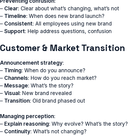
Preventing confusion
:
–
Clear
: Clear about what’s changing, what’s not
–
Timeline
: When does new brand launch?
–
Consistent
: All employees using new brand
–
Support
: Help address questions, confusion
Customer & Market Transition
Announcement strategy
:
–
Timing
: When do you announce?
–
Channels
: How do you reach market?
–
Message
: What’s the story?
–
Visual
: New brand revealed
–
Transition
: Old brand phased out
Managing perception
:
–
Explain reasoning
: Why evolve? What’s the story?
–
Continuity
: What’s not changing?