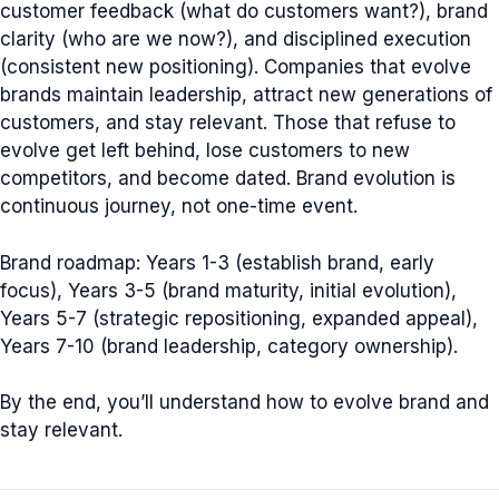
customer feedback (what do customers want?), brand
clarity (who are we now?), and disciplined execution
(consistent new positioning). Companies that evolve
brands maintain leadership, attract new generations of
customers, and stay relevant. Those that refuse to
evolve get left behind, lose customers to new
competitors, and become dated. Brand evolution is
continuous journey, not one-time event.
Brand roadmap: Years 1-3 (establish brand, early
focus), Years 3-5 (brand maturity, initial evolution),
Years 5-7 (strategic repositioning, expanded appeal),
Years 7-10 (brand leadership, category ownership).
By the end, you’ll understand how to evolve brand and
stay relevant.