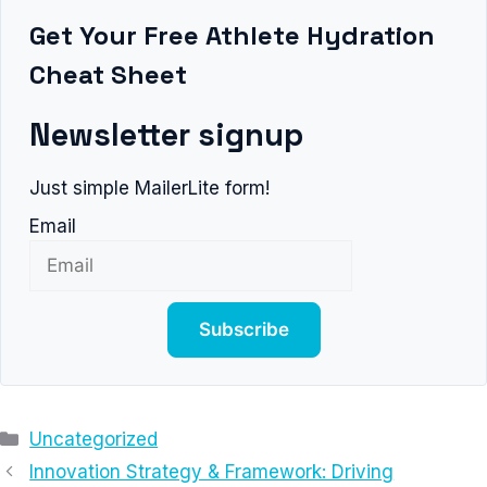
Get Your Free Athlete Hydration
Cheat Sheet
Newsletter signup
Just simple MailerLite form!
Email
Subscribe
Categories
Uncategorized
Innovation Strategy & Framework: Driving