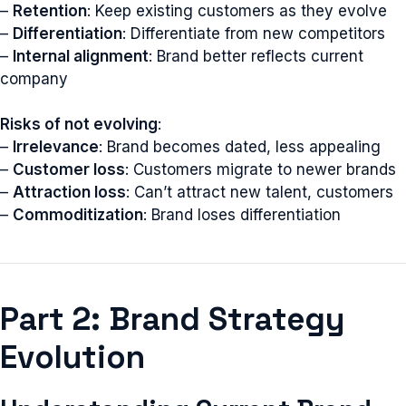
–
Retention
: Keep existing customers as they evolve
–
Differentiation
: Differentiate from new competitors
–
Internal alignment
: Brand better reflects current
company
Risks of not evolving
:
–
Irrelevance
: Brand becomes dated, less appealing
–
Customer loss
: Customers migrate to newer brands
–
Attraction loss
: Can’t attract new talent, customers
–
Commoditization
: Brand loses differentiation
Part 2: Brand Strategy
Evolution