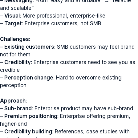
–
Messaging
: From “easy and affordable” → “reliable
and scalable”
–
Visual
: More professional, enterprise-like
–
Target
: Enterprise customers, not SMB
Challenges
:
–
Existing customers
: SMB customers may feel brand
not for them
–
Credibility
: Enterprise customers need to see you as
credible
–
Perception change
: Hard to overcome existing
perception
Approach
:
–
Sub-brand
: Enterprise product may have sub-brand
–
Premium positioning
: Enterprise offering premium,
higher-end
–
Credibility building
: References, case studies with