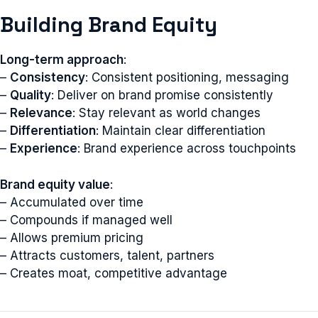
Building Brand Equity
Long-term approach
:
–
Consistency
: Consistent positioning, messaging
–
Quality
: Deliver on brand promise consistently
–
Relevance
: Stay relevant as world changes
–
Differentiation
: Maintain clear differentiation
–
Experience
: Brand experience across touchpoints
Brand equity value
:
– Accumulated over time
– Compounds if managed well
– Allows premium pricing
– Attracts customers, talent, partners
– Creates moat, competitive advantage