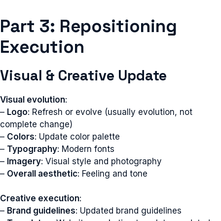
Part 3: Repositioning
Execution
Visual & Creative Update
Visual evolution
:
–
Logo
: Refresh or evolve (usually evolution, not
complete change)
–
Colors
: Update color palette
–
Typography
: Modern fonts
–
Imagery
: Visual style and photography
–
Overall aesthetic
: Feeling and tone
Creative execution
:
–
Brand guidelines
: Updated brand guidelines