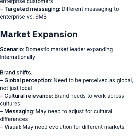
enterprise customers
–
Targeted messaging
: Different messaging to
enterprise vs. SMB
Market Expansion
Scenario
: Domestic market leader expanding
internationally
Brand shifts
:
–
Global perception
: Need to be perceived as global,
not just local
–
Cultural relevance
: Brand needs to work across
cultures
–
Messaging
: May need to adjust for cultural
differences
–
Visual
: May need evolution for different markets