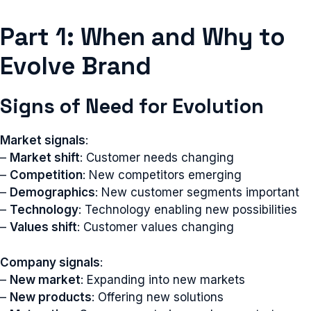
Part 1: When and Why to
Evolve Brand
Signs of Need for Evolution
Market signals
:
–
Market shift
: Customer needs changing
–
Competition
: New competitors emerging
–
Demographics
: New customer segments important
–
Technology
: Technology enabling new possibilities
–
Values shift
: Customer values changing
Company signals
:
–
New market
: Expanding into new markets
–
New products
: Offering new solutions