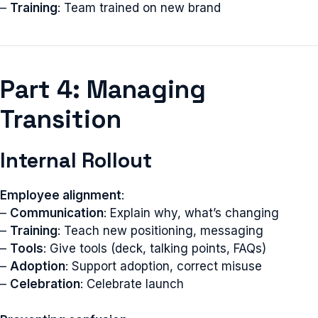
–
Training
: Team trained on new brand
Part 4: Managing
Transition
Internal Rollout
Employee alignment
:
–
Communication
: Explain why, what’s changing
–
Training
: Teach new positioning, messaging
–
Tools
: Give tools (deck, talking points, FAQs)
–
Adoption
: Support adoption, correct misuse
–
Celebration
: Celebrate launch