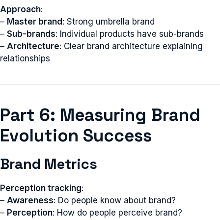
Approach
:
–
Master brand
: Strong umbrella brand
–
Sub-brands
: Individual products have sub-brands
–
Architecture
: Clear brand architecture explaining
relationships
Part 6: Measuring Brand
Evolution Success
Brand Metrics
Perception tracking
:
–
Awareness
: Do people know about brand?
–
Perception
: How do people perceive brand?