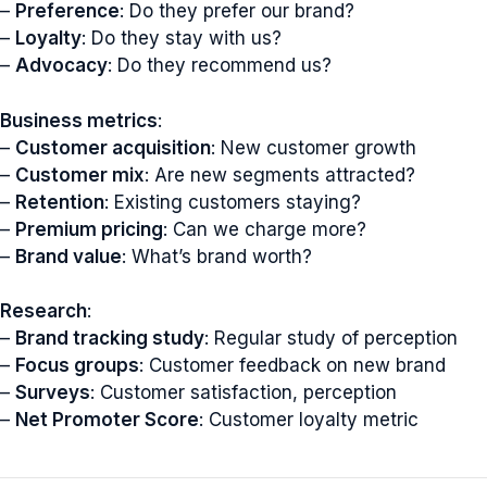
–
Preference
: Do they prefer our brand?
–
Loyalty
: Do they stay with us?
–
Advocacy
: Do they recommend us?
Business metrics
:
–
Customer acquisition
: New customer growth
–
Customer mix
: Are new segments attracted?
–
Retention
: Existing customers staying?
–
Premium pricing
: Can we charge more?
–
Brand value
: What’s brand worth?
Research
:
–
Brand tracking study
: Regular study of perception
–
Focus groups
: Customer feedback on new brand
–
Surveys
: Customer satisfaction, perception
–
Net Promoter Score
: Customer loyalty metric