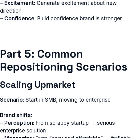
–
Excitement
: Generate excitement about new
direction
–
Confidence
: Build confidence brand is stronger
Part 5: Common
Repositioning Scenarios
Scaling Upmarket
Scenario
: Start in SMB, moving to enterprise
Brand shifts
:
–
Perception
: From scrappy startup → serious
enterprise solution