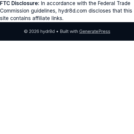
FTC Disclosure:
In accordance with the Federal Trade
Commission guidelines, hydr8d.com discloses that this
site contains affiliate links.
© 2026 hydr8d
• Built with
GeneratePress