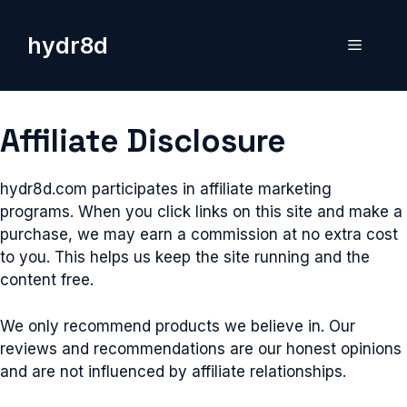
Skip
to
hydr8d
Menu
content
Affiliate Disclosure
hydr8d.com participates in affiliate marketing
programs. When you click links on this site and make a
purchase, we may earn a commission at no extra cost
to you. This helps us keep the site running and the
content free.
We only recommend products we believe in. Our
reviews and recommendations are our honest opinions
and are not influenced by affiliate relationships.