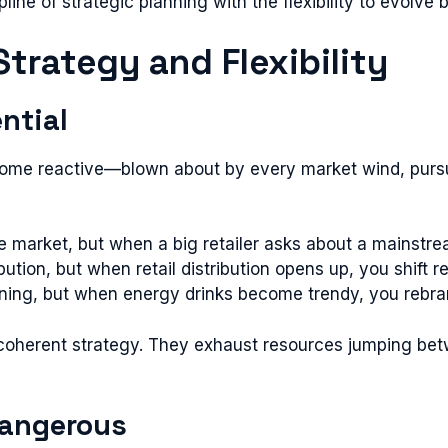
ine of strategic planning with the flexibility to evolve
trategy and Flexibility
ential
ecome reactive—blown about by every market wind, pursui
e market, but when a big retailer asks about a mainstre
bution, but when retail distribution opens up, you shift
tioning, but when energy drinks become trendy, you rebr
oherent strategy. They exhaust resources jumping betw
 Dangerous