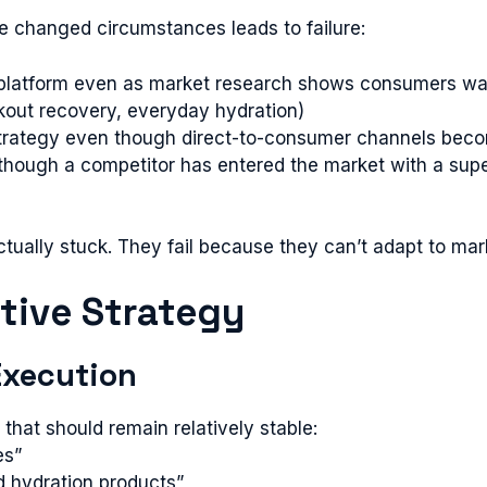
te changed circumstances leads to failure:
platform even as market research shows consumers want 
kout recovery, everyday hydration)
on strategy even though direct-to-consumer channels bec
hough a competitor has entered the market with a super
ually stuck. They fail because they can’t adapt to marke
ptive Strategy
 Execution
that should remain relatively stable:
es”
ed hydration products”