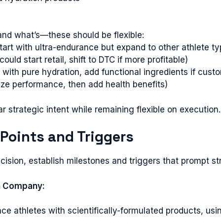
and what’s—these should be flexible:
rt with ultra-endurance but expand to other athlete ty
ld start retail, shift to DTC if more profitable)
t with pure hydration, add functional ingredients if cu
ze performance, then add health benefits)
 strategic intent while remaining flexible on execution.
 Points and Triggers
ision, establish milestones and triggers that prompt st
n Company:
ce athletes with scientifically-formulated products, us