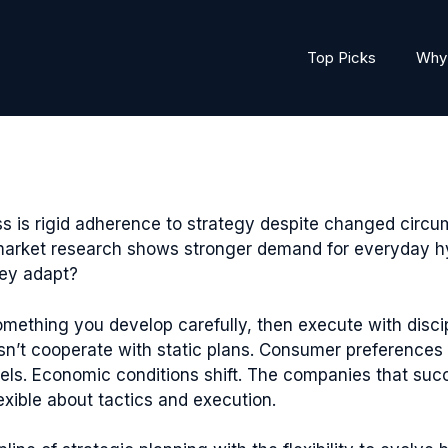
Top Picks
Why 
ss is rigid adherence to strategy despite changed cir
 market research shows stronger demand for everyday hy
hey adapt?
 something you develop carefully, then execute with disc
esn’t cooperate with static plans. Consumer preference
els. Economic conditions shift. The companies that succ
exible about tactics and execution.