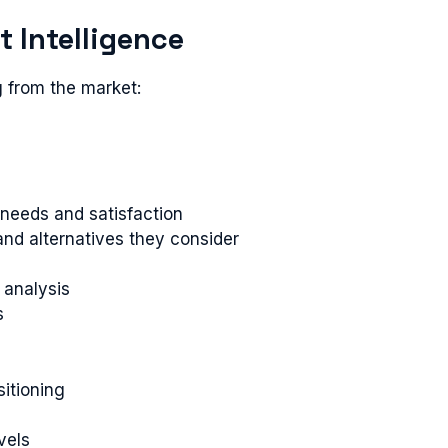
t Intelligence
g from the market:
 needs and satisfaction
nd alternatives they consider
 analysis
s
sitioning
vels