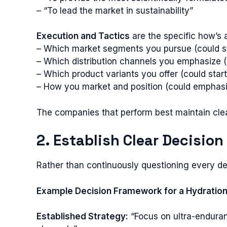
– “To lead the market in sustainability”
Execution and Tactics
are the specific how’s 
– Which market segments you pursue (could sta
– Which distribution channels you emphasize (cou
– Which product variants you offer (could star
– How you market and position (could emphasi
The companies that perform best maintain clear
2. Establish Clear Decision
Rather than continuously questioning every dec
Example Decision Framework for a Hydratio
Established Strategy:
“Focus on ultra-enduran