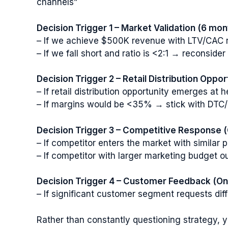
channels”
Decision Trigger 1 – Market Validation (6 mon
– If we achieve $500K revenue with LTV/CAC ra
– If we fall short and ratio is <2:1 → reconside
Decision Trigger 2 – Retail Distribution Oppor
– If retail distribution opportunity emerges a
– If margins would be <35% → stick with DTC/
Decision Trigger 3 – Competitive Response 
– If competitor enters the market with similar
– If competitor with larger marketing budget o
Decision Trigger 4 – Customer Feedback (On
– If significant customer segment requests dif
Rather than constantly questioning strategy, y