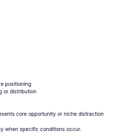
ve positioning
 or distribution
sents core opportunity or niche distraction
ly when specific conditions occur.