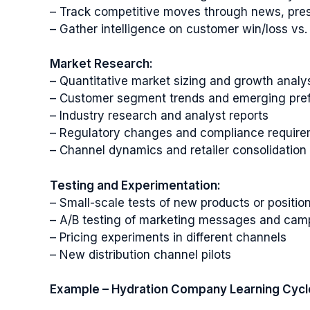
– Track competitive moves through news, pres
– Gather intelligence on customer win/loss vs.
Market Research:
– Quantitative market sizing and growth analy
– Customer segment trends and emerging pre
– Industry research and analyst reports
– Regulatory changes and compliance requir
– Channel dynamics and retailer consolidation
Testing and Experimentation:
– Small-scale tests of new products or position
– A/B testing of marketing messages and cam
– Pricing experiments in different channels
– New distribution channel pilots
Example – Hydration Company Learning Cycl