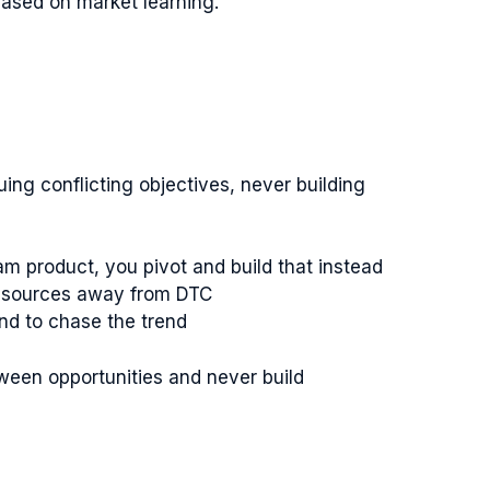
 based on market learning.
ng conflicting objectives, never building
am product, you pivot and build that instead
 resources away from DTC
and to chase the trend
een opportunities and never build