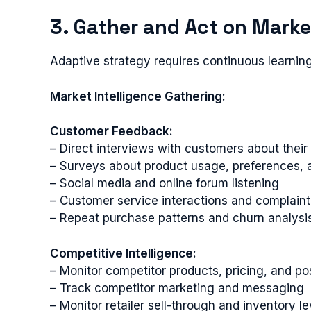
3. Gather and Act on Marke
Adaptive strategy requires continuous learnin
Market Intelligence Gathering:
Customer Feedback:
– Direct interviews with customers about their
– Surveys about product usage, preferences, a
– Social media and online forum listening
– Customer service interactions and complaint
– Repeat purchase patterns and churn analysi
Competitive Intelligence:
– Monitor competitor products, pricing, and po
– Track competitor marketing and messaging
– Monitor retailer sell-through and inventory le