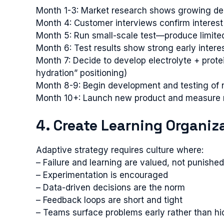
Month 1-3: Market research shows growing deman
Month 4: Customer interviews confirm interest 
Month 5: Run small-scale test—produce limited 
Month 6: Test results show strong early interes
Month 7: Decide to develop electrolyte + prote
hydration” positioning)
Month 8-9: Begin development and testing of 
Month 10+: Launch new product and measure 
4. Create Learning Organiz
Adaptive strategy requires culture where:
– Failure and learning are valued, not punished
– Experimentation is encouraged
– Data-driven decisions are the norm
– Feedback loops are short and tight
– Teams surface problems early rather than h