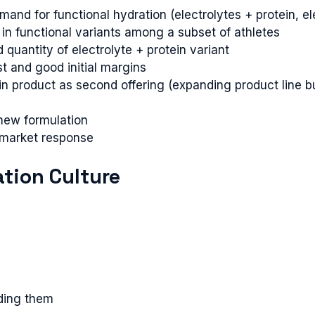
d for functional hydration (electrolytes + protein, elec
in functional variants among a subset of athletes
quantity of electrolyte + protein variant
t and good initial margins
in product as second offering (expanding product line 
new formulation
market response
ation Culture
iding them