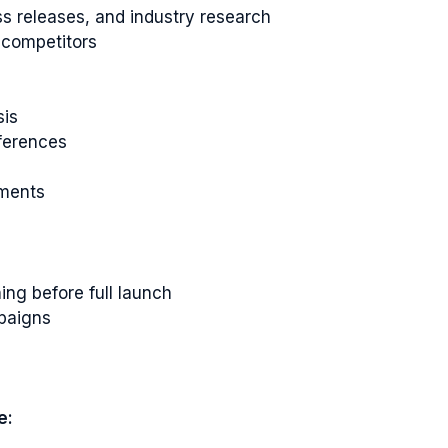
s releases, and industry research
 competitors
sis
ferences
ements
ing before full launch
paigns
e: