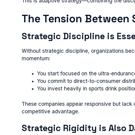
This is adaptive strategy—combining the discipl
The Tension Between S
Strategic Discipline is Ess
Without strategic discipline, organizations b
momentum:
You start focused on the ultra-enduranc
You commit to direct-to-consumer distri
You invest heavily in sports drink posi
These companies appear responsive but lack c
competitive advantage.
Strategic Rigidity is Also