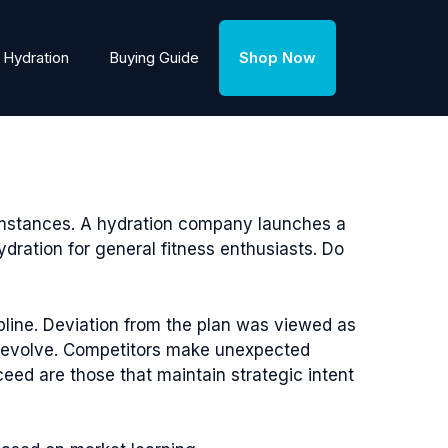
Hydration
Buying Guide
Shop Now
cumstances. A hydration company launches a
dration for general fitness enthusiasts. Do
ipline. Deviation from the plan was viewed as
s evolve. Competitors make unexpected
eed are those that maintain strategic intent