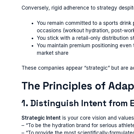
Conversely, rigid adherence to strategy despi
You remain committed to a sports drink 
occasions (workout hydration, post-wor
You stick with a retail-only distributi
You maintain premium positioning even t
market share
These companies appear “strategic” but are act
The Principles of Ada
1. Distinguish Intent from
Strategic Intent
is your core vision and values 
– “To be the hydration brand for serious athlet
– “To provide the most scientifically-formulat