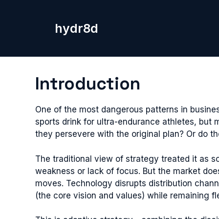
Skip
to
hydr8d
content
Introduction
One of the most dangerous patterns in busine
sports drink for ultra-endurance athletes, but
they persevere with the original plan? Or do t
The traditional view of strategy treated it as
weakness or lack of focus. But the market do
moves. Technology disrupts distribution chann
(the core vision and values) while remaining fl