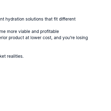
hydration solutions that fit different
ome more viable and profitable
ior product at lower cost, and you’re losing
t realities.