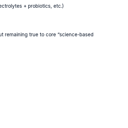
trolytes + probiotics, etc.)
but remaining true to core “science-based