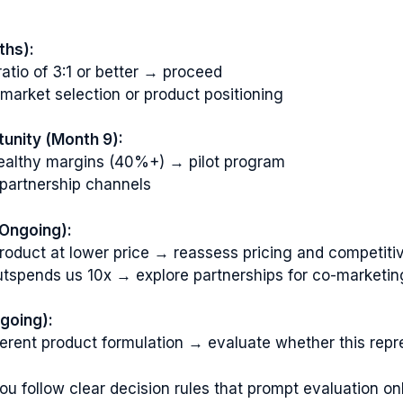
ths):
tio of 3:1 or better → proceed
r market selection or product positioning
tunity (Month 9):
t healthy margins (40%+) → pilot program
partnership channels
(Ongoing):
 product at lower price → reassess pricing and competiti
utspends us 10x → explore partnerships for co-marketing
going):
ferent product formulation → evaluate whether this repre
ou follow clear decision rules that prompt evaluation on