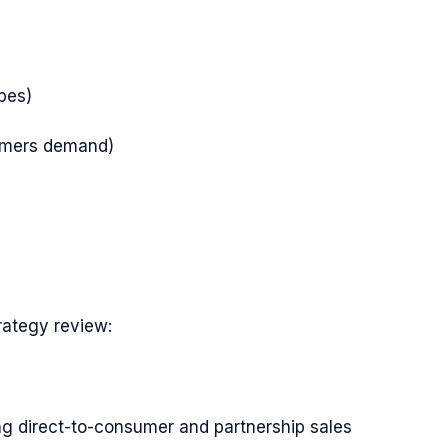
pes)
stomers demand)
rategy review:
ing direct-to-consumer and partnership sales